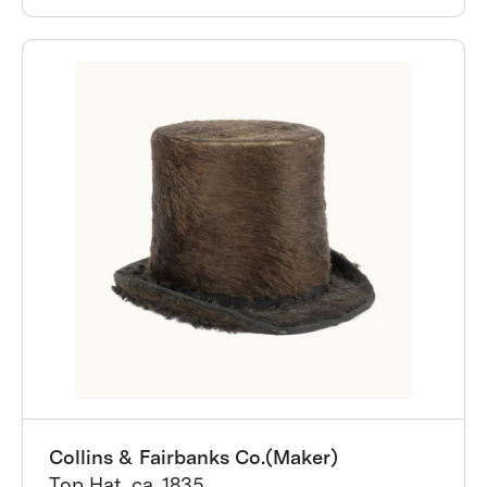
Collins & Fairbanks Co.(Maker)
Top Hat, ca. 1835