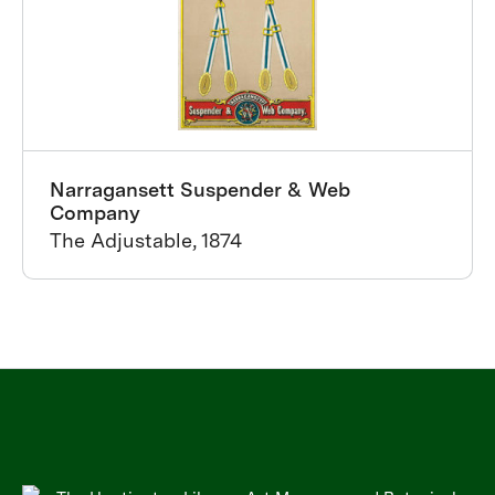
Narragansett Suspender & Web
Company
The Adjustable, 1874