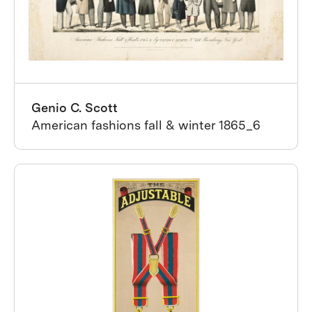
Genio C. Scott
American fashions fall & winter 1865_6