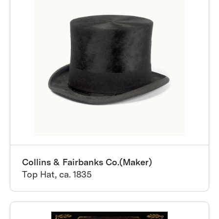
Collins & Fairbanks Co.(Maker)
Top Hat, ca. 1835