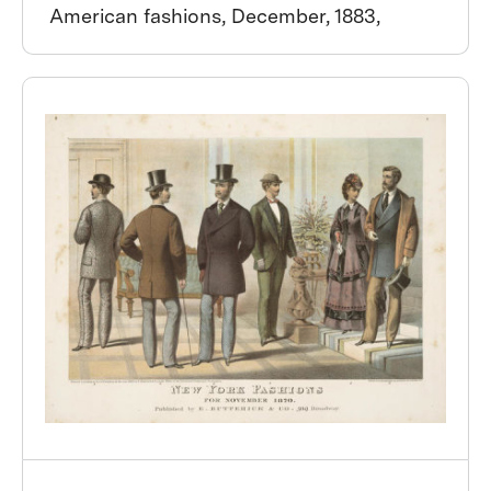
American fashions, December, 1883,