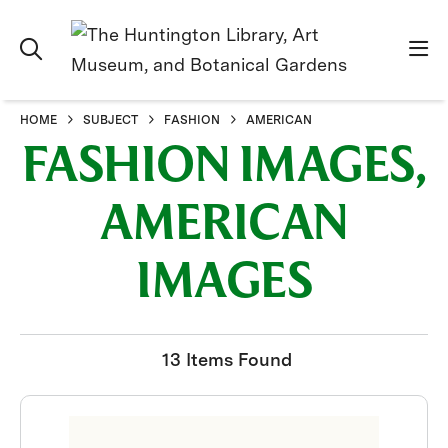
HOME
SUBJECT
FASHION
AMERICAN
FASHION IMAGES,
AMERICAN
IMAGES
13 Items Found