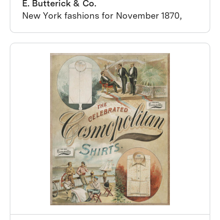
E. Butterick & Co.
New York fashions for November 1870,