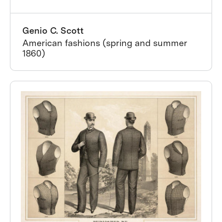
Genio C. Scott
American fashions (spring and summer
1860)