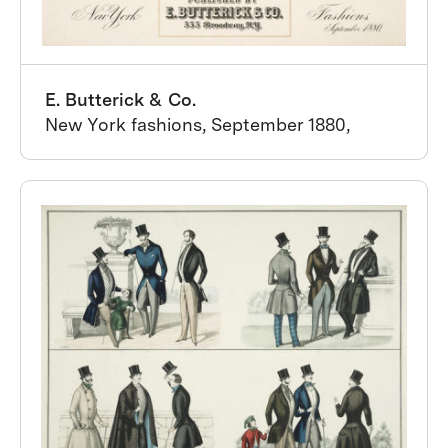
E. Butterick & Co.
New York fashions, September 1880,