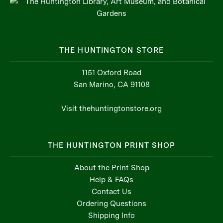
THE HUNTINGTON STORE
1151 Oxford Road
San Marino, CA 91108
Visit thehuntingtonstore.org
THE HUNTINGTON PRINT SHOP
About the Print Shop
Help & FAQs
Contact Us
Ordering Questions
Shipping Info