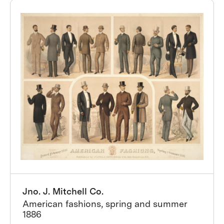
Jno. J. Mitchell Co.
American fashions, spring and summer
1886