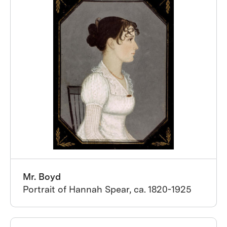
Mr. Boyd
Portrait of Hannah Spear, ca. 1820-1925