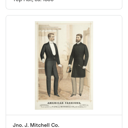
Jno. J. Mitchell Co.