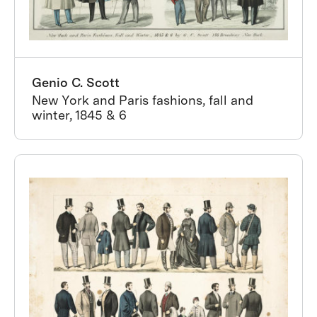
Genio C. Scott
New York and Paris fashions, fall and
winter, 1845 & 6