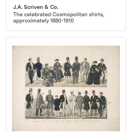
J.A. Scriven & Co.
The celebrated Cosmopolitan shirts,
approximately 1880-1910