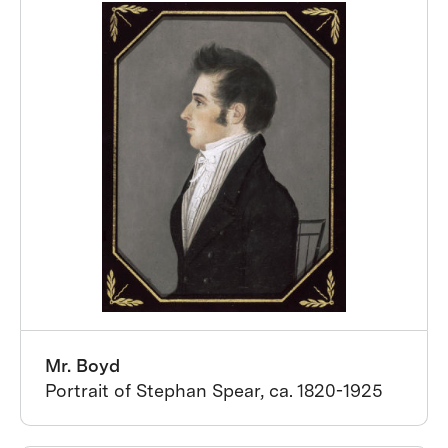
Mr. Boyd
Portrait of Stephan Spear, ca. 1820-1925