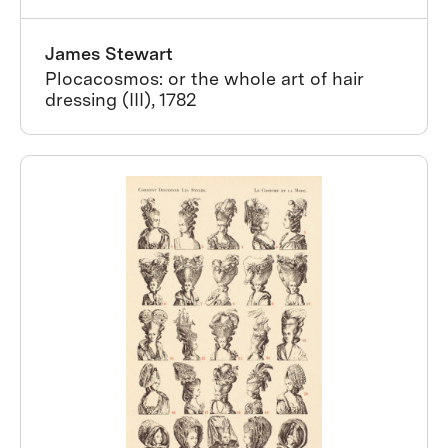
James Stewart
Plocacosmos: or the whole art of hair
dressing (III), 1782