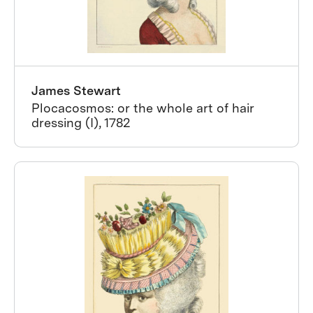
James Stewart
Plocacosmos: or the whole art of hair
dressing (I), 1782