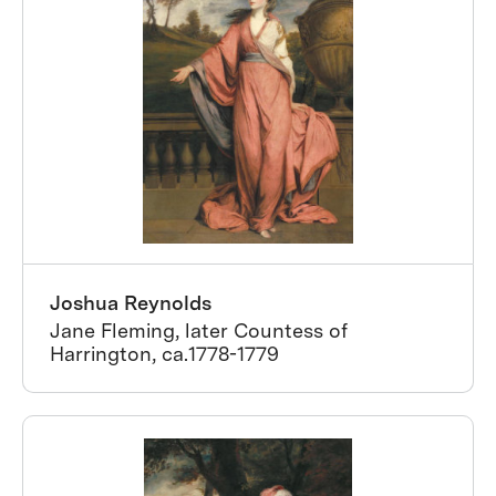
Joshua Reynolds
Jane Fleming, later Countess of
Harrington, ca.1778-1779