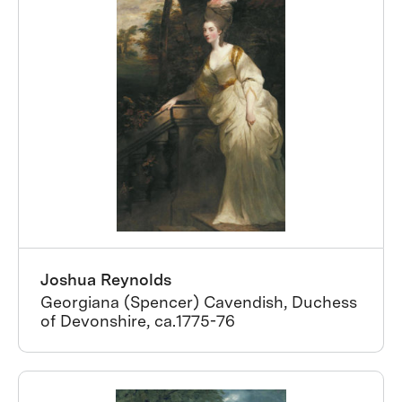
Joshua Reynolds
Georgiana (Spencer) Cavendish, Duchess
of Devonshire, ca.1775-76