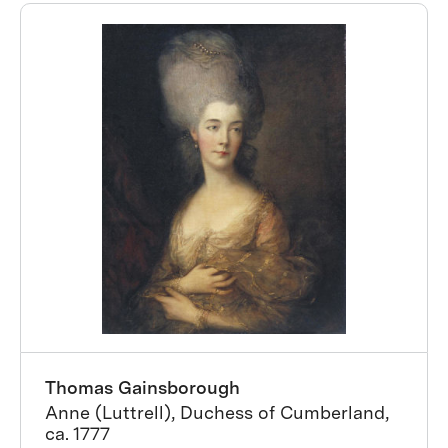
Thomas Gainsborough
Anne (Luttrell), Duchess of Cumberland,
ca. 1777