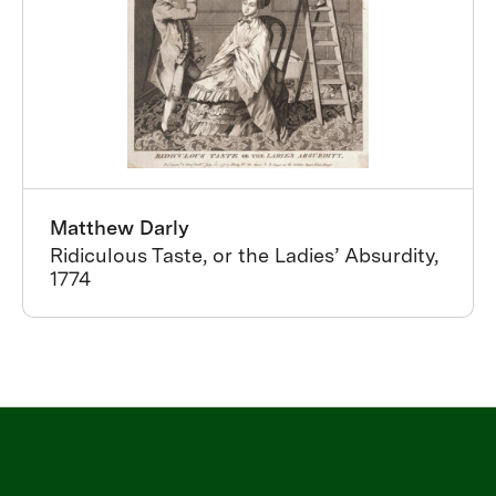
Matthew Darly
Ridiculous Taste, or the Ladies’ Absurdity,
1774