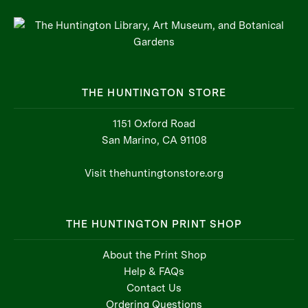
THE HUNTINGTON STORE
1151 Oxford Road
San Marino, CA 91108
Visit thehuntingtonstore.org
THE HUNTINGTON PRINT SHOP
About the Print Shop
Help & FAQs
Contact Us
Ordering Questions