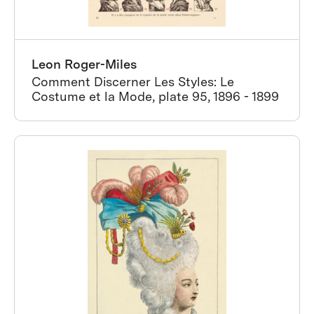
Leon Roger-Miles
Comment Discerner Les Styles: Le
Costume et la Mode, plate 95, 1896 - 1899