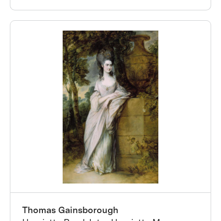
Thomas Gainsborough