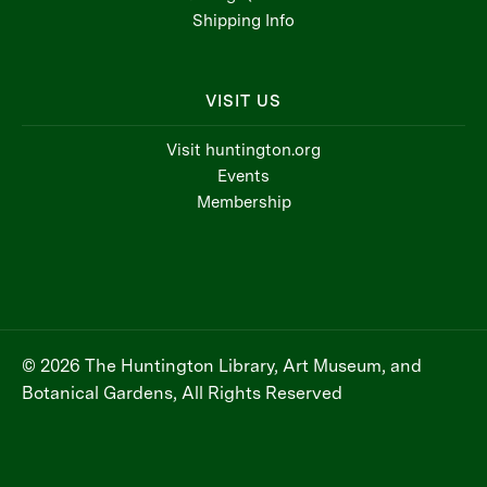
Shipping Info
VISIT US
Visit huntington.org
Events
Membership
© 2026 The Huntington Library, Art Museum, and
Botanical Gardens, All Rights Reserved