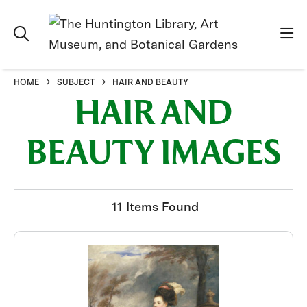
HOME
SUBJECT
HAIR AND BEAUTY
HAIR AND
BEAUTY IMAGES
11 Items Found