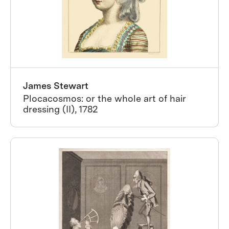
James Stewart
Plocacosmos: or the whole art of hair
dressing (II), 1782