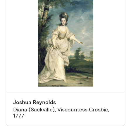
Joshua Reynolds
Diana (Sackville), Viscountess Crosbie,
1777