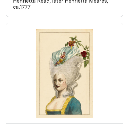
Henrietta Read, later Henrietta Meares,
ca.1777