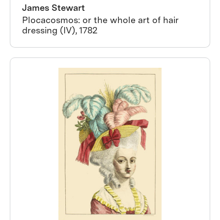
James Stewart
Plocacosmos: or the whole art of hair
dressing (IV), 1782