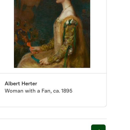
Albert Herter
Woman with a Fan, ca. 1895