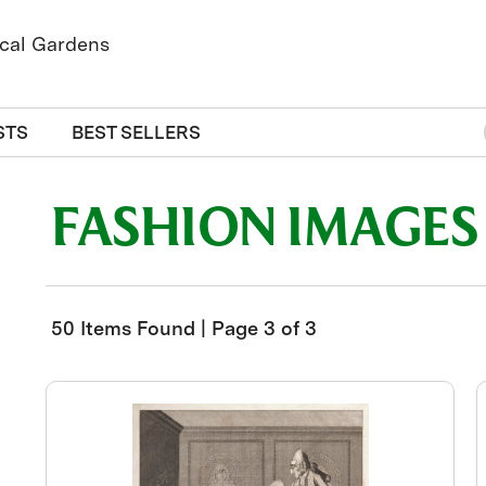
STS
BEST SELLERS
FASHION IMAGES
50 Items Found | Page 3 of 3