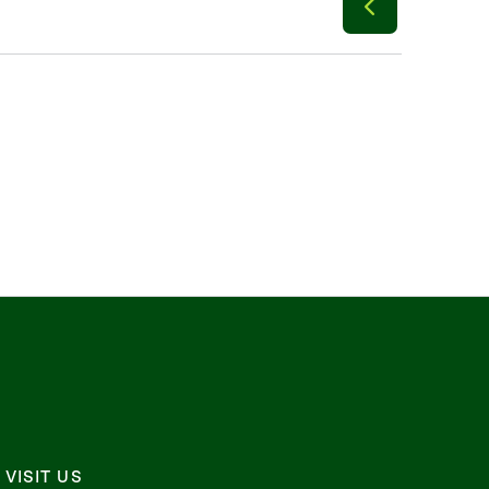
VISIT US