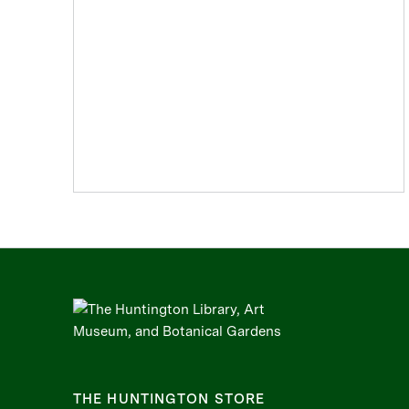
Rococo
Romanticism
Watercolors
THE HUNTINGTON STORE