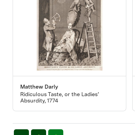
Matthew Darly
Ridiculous Taste, or the Ladies’
Absurdity, 1774