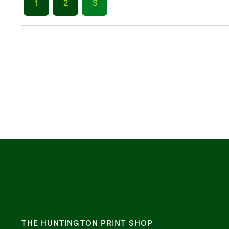
1
2
3
THE HUNTINGTON PRINT SHOP