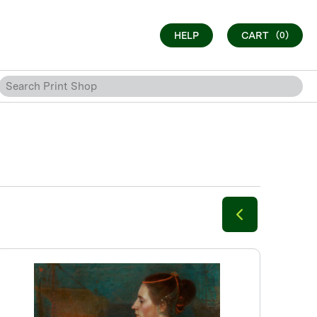
HELP
CART
(0)