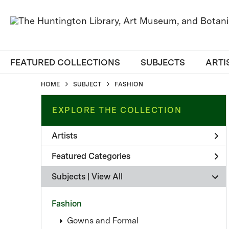
FEATURED COLLECTIONS
SUBJECTS
ARTI
HOME
SUBJECT
FASHION
EXPLORE THE COLLECTION
Artists
Featured Categories
Subjects | 
View All
Fashion
Gowns and Formal