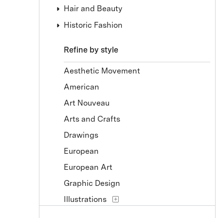
Hair and Beauty
Historic Fashion
Refine by style
Aesthetic Movement
American
Art Nouveau
Arts and Crafts
Drawings
European
European Art
Graphic Design
Illustrations
Prints