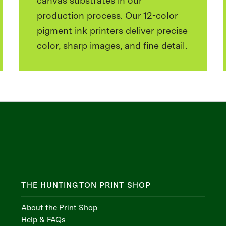
canvas substrates in our
production process. Our 12-color
pigment ink printers deliver precise
color, sharp images, and fine detail.
THE HUNTINGTON PRINT SHOP
About the Print Shop
Help & FAQs