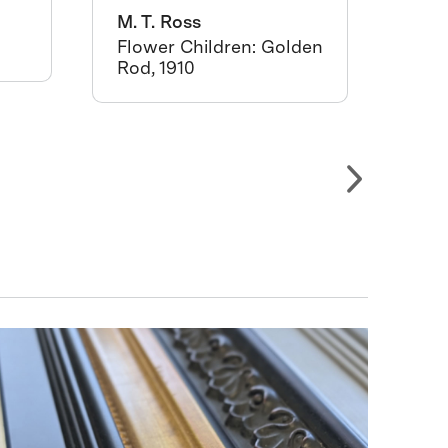
M. T. Ross
West
Ang
Flower Children: Golden
Rod, 1910
Cac
crat