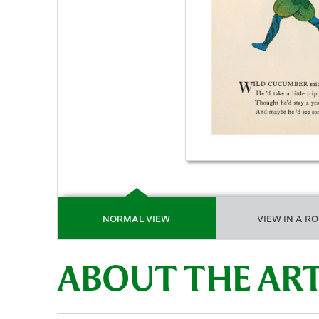
NORMAL VIEW
VIEW IN A R
ABOUT THE A