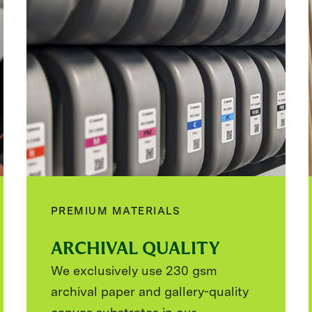
PREMIUM MATERIALS
ARCHIVAL QUALITY
We exclusively use 230 gsm
archival paper and gallery-quality