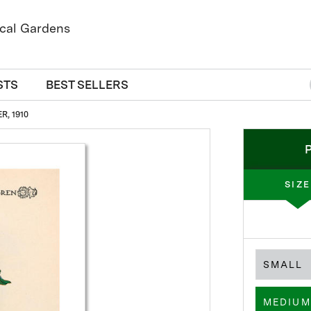
STS
BEST SELLERS
, 1910
SIZE
SMALL
MEDIUM