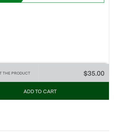
$35.00
T THE PRODUCT
ADD TO CART