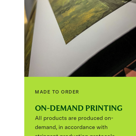
MADE TO ORDER
ON-DEMAND PRINTING
All products are produced on-
demand, in accordance with