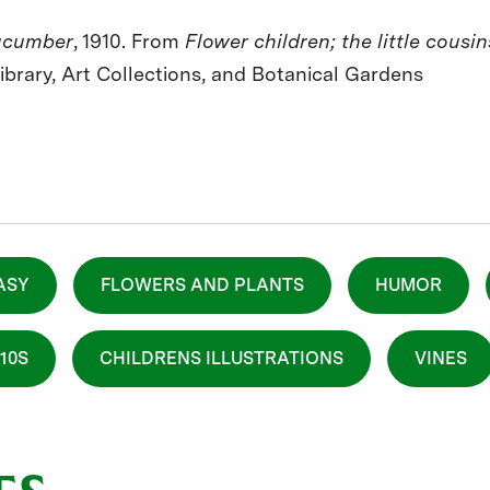
ucumber
, 1910. From
Flower children; the little cousi
Library, Art Collections, and Botanical Gardens
ASY
FLOWERS AND PLANTS
HUMOR
910S
CHILDRENS ILLUSTRATIONS
VINES