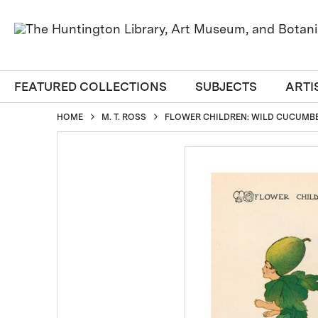
FEATURED COLLECTIONS
SUBJECTS
ARTI
HOME
M. T. ROSS
FLOWER CHILDREN: WILD CUCUMBER