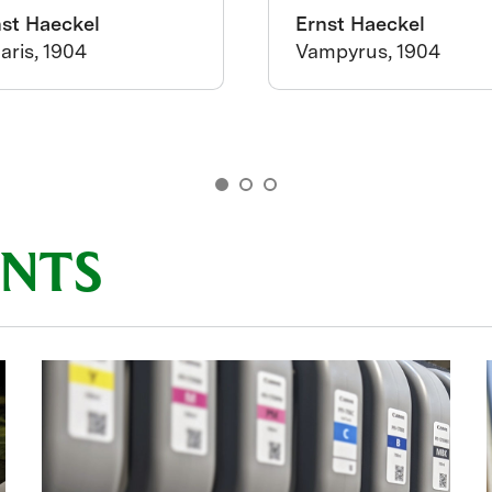
nst Haeckel
Ernst Haeckel
aris, 1904
Vampyrus, 1904
INTS