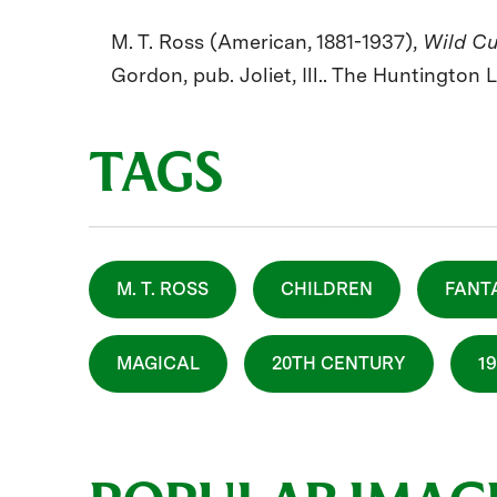
M. T. Ross (American, 1881-1937),
Wild C
Gordon, pub. Joliet, Ill.. The Huntington 
TAGS
M. T. ROSS
CHILDREN
FANT
MAGICAL
20TH CENTURY
1