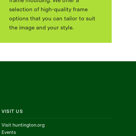
frame moulding. We offer a
selection of high-quality frame
options that you can tailor to suit
the image and your style.
VISIT US
Visit huntington.org
Events