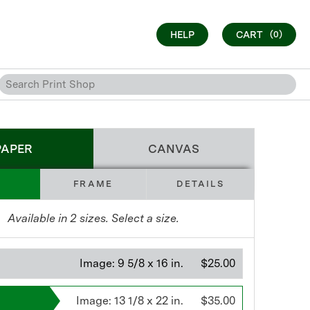
HELP
CART
(0)
PAPER
CANVAS
FRAME
DETAILS
Available in
2
sizes. Select a size.
Image:
9 5/8 x 16 in.
$25.00
Image:
13 1/8 x 22 in.
$35.00