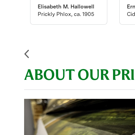
ton
Elisabeth M. Hallowell
Er
us
Prickly Phlox, ca. 1905
Cid
919
ABOUT OUR PR