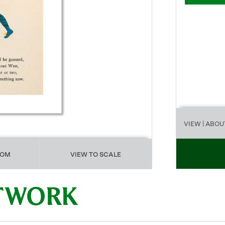
VIEW
| ABOU
OOM
VIEW TO SCALE
RTWORK