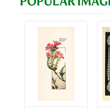
POPULAR IMAG