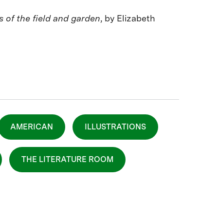
ns of the field and garden
, by Elizabeth
AMERICAN
ILLUSTRATIONS
THE LITERATURE ROOM