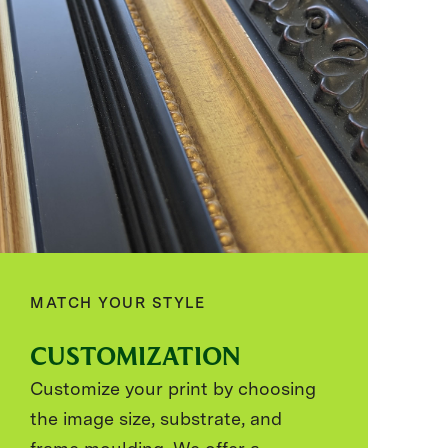
MATCH YOUR STYLE
CUSTOMIZATION
Customize your print by choosing
the image size, substrate, and