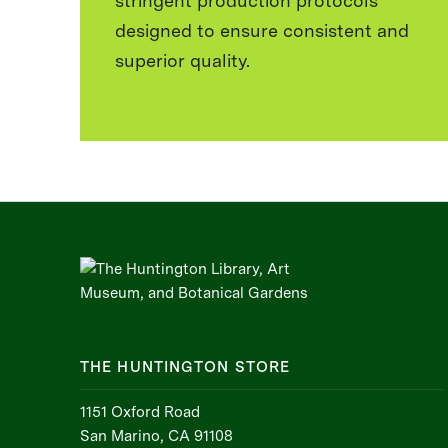
stringent production protocols
designed to ensure consistent and
superior quality.
THE HUNTINGTON STORE
1151 Oxford Road
San Marino, CA 91108