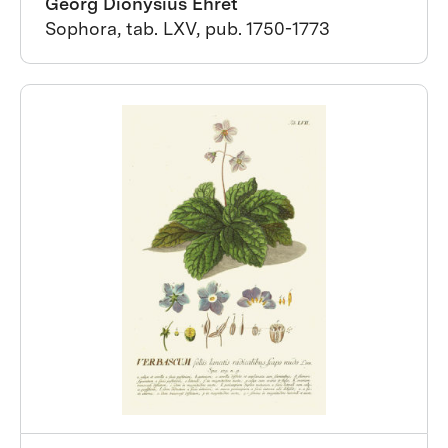
Georg Dionysius Ehret
Sophora, tab. LXV, pub. 1750-1773