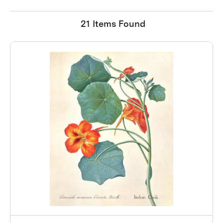
21 Items Found