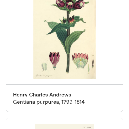
Henry Charles Andrews
Gentiana purpurea, 1799-1814