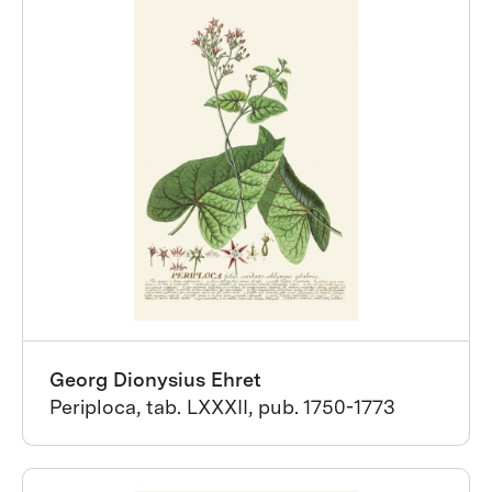
Georg Dionysius Ehret
Periploca, tab. LXXXII, pub. 1750-1773