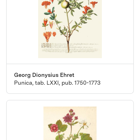
Georg Dionysius Ehret
Punica, tab. LXXI, pub. 1750-1773