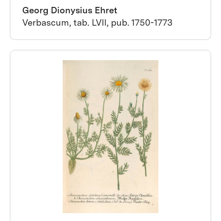
Georg Dionysius Ehret
Verbascum, tab. LVII, pub. 1750-1773