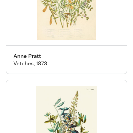
Anne Pratt
Vetches, 1873