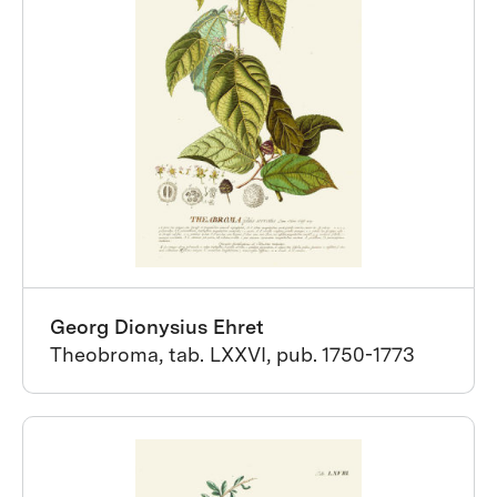
Georg Dionysius Ehret
Theobroma, tab. LXXVI, pub. 1750-1773