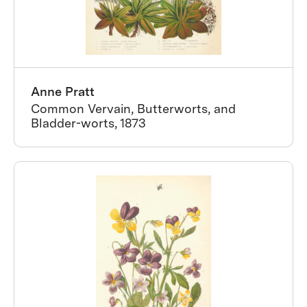
Anne Pratt
Common Vervain, Butterworts, and
Bladder-worts, 1873