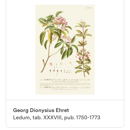
Georg Dionysius Ehret
Ledum, tab. XXXVIII, pub. 1750-1773