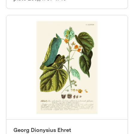
Georg Dionysius Ehret