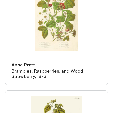
Anne Pratt
Brambles, Raspberries, and Wood
Strawberry, 1873