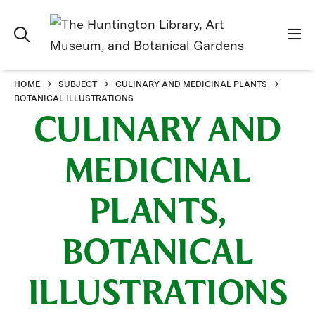
HOME
SUBJECT
CULINARY AND MEDICINAL PLANTS
BOTANICAL ILLUSTRATIONS
CULINARY AND
MEDICINAL
PLANTS,
BOTANICAL
ILLUSTRATIONS