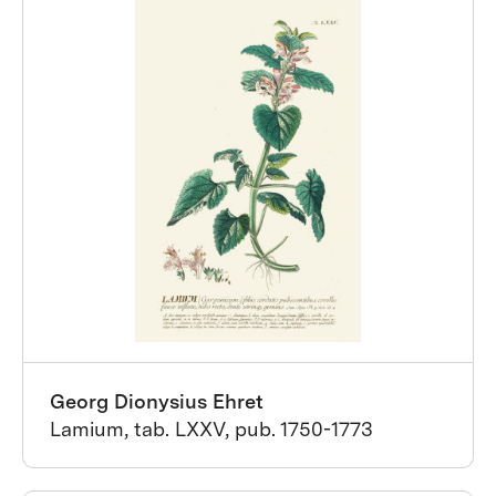
Georg Dionysius Ehret
Lamium, tab. LXXV, pub. 1750-1773