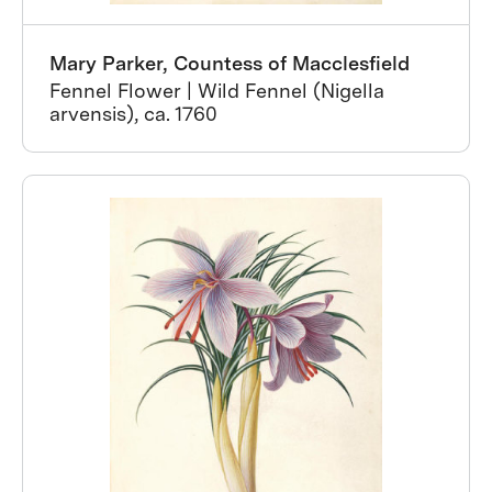
Mary Parker, Countess of Macclesfield
Fennel Flower | Wild Fennel (Nigella
arvensis), ca. 1760