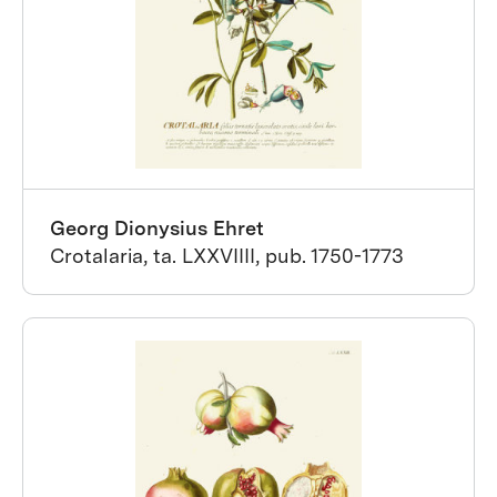
Georg Dionysius Ehret
Crotalaria, ta. LXXVIIII, pub. 1750-1773