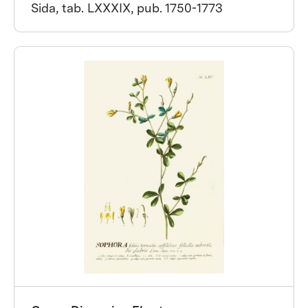
Sida, tab. LXXXIX, pub. 1750-1773