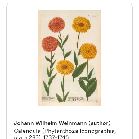
Johann Wilhelm Weinmann (author)
Calendula (Phytanthoza Iconographia,
plate 283), 1737-1745