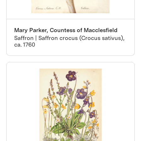
Mary Parker, Countess of Macclesfield
Saffron | Saffron crocus (Crocus sativus),
ca. 1760