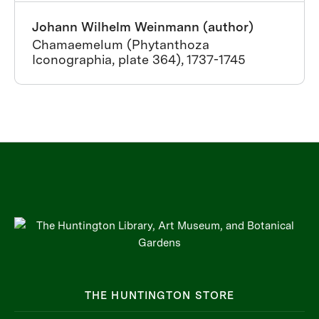
Johann Wilhelm Weinmann (author)
Chamaemelum (Phytanthoza
Iconographia, plate 364), 1737-1745
THE HUNTINGTON STORE