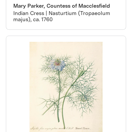
Mary Parker, Countess of Macclesfield
Indian Cress | Nasturtium (Tropaeolum
majus), ca. 1760