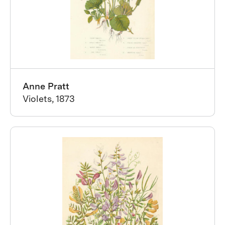
Anne Pratt
Violets, 1873