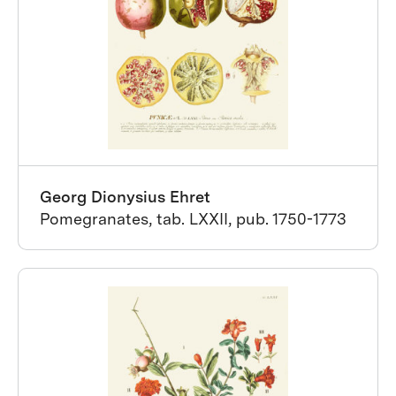
Georg Dionysius Ehret
Pomegranates, tab. LXXII, pub. 1750-1773