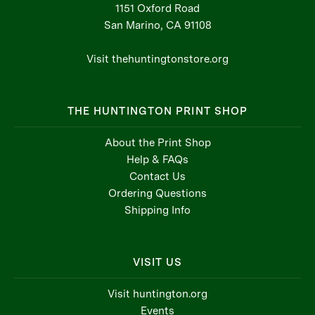
1151 Oxford Road
San Marino, CA 91108
Visit thehuntingtonstore.org
THE HUNTINGTON PRINT SHOP
About the Print Shop
Help & FAQs
Contact Us
Ordering Questions
Shipping Info
VISIT US
Visit huntington.org
Events