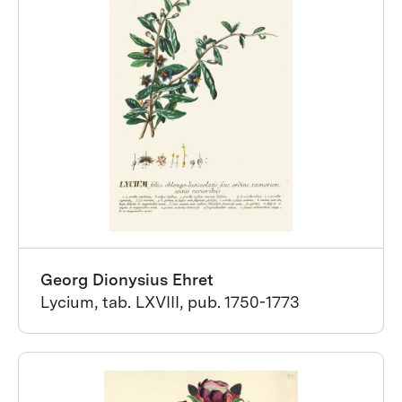
Georg Dionysius Ehret
Lycium, tab. LXVIII, pub. 1750-1773