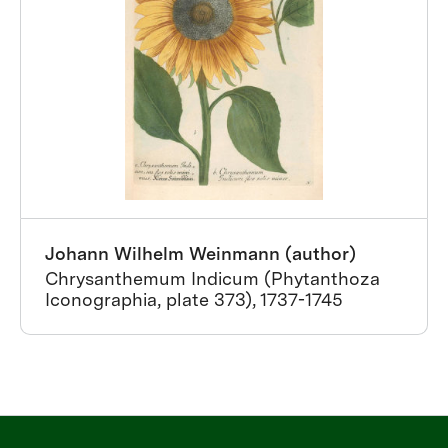
Johann Wilhelm Weinmann (author)
Chrysanthemum Indicum (Phytanthoza
Iconographia, plate 373), 1737-1745