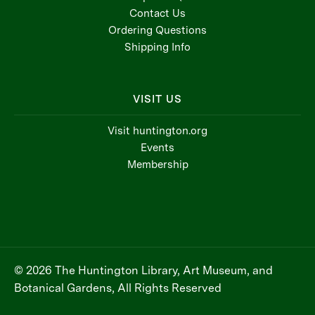
Contact Us
Ordering Questions
Shipping Info
VISIT US
Visit huntington.org
Events
Membership
© 2026 The Huntington Library, Art Museum, and
Botanical Gardens, All Rights Reserved