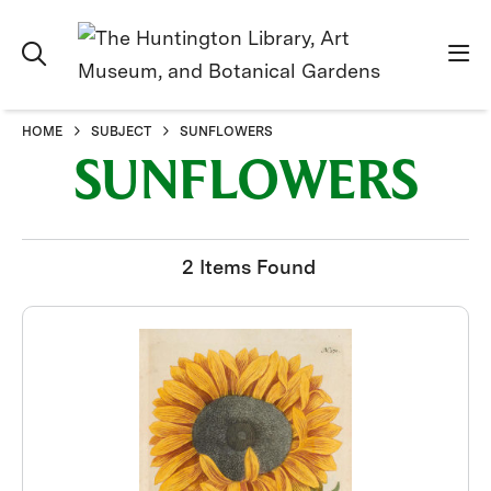
HOME
SUBJECT
SUNFLOWERS
SUNFLOWERS
2 Items Found