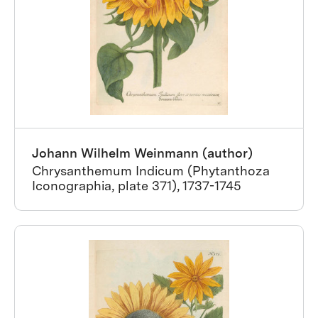
Johann Wilhelm Weinmann (author)
Chrysanthemum Indicum (Phytanthoza
Iconographia, plate 371), 1737-1745