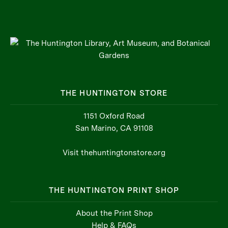
THE HUNTINGTON STORE
1151 Oxford Road
San Marino, CA 91108
Visit thehuntingtonstore.org
THE HUNTINGTON PRINT SHOP
About the Print Shop
Help & FAQs