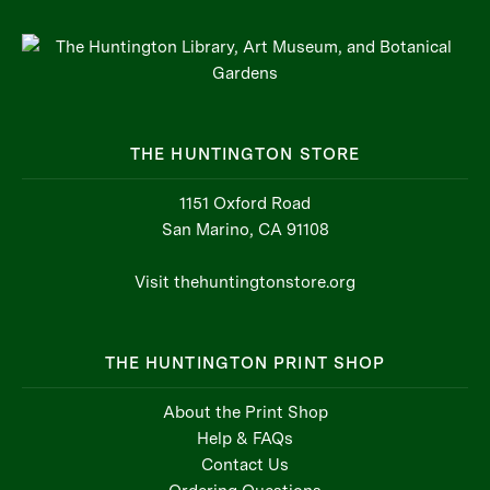
THE HUNTINGTON STORE
1151 Oxford Road
San Marino, CA 91108
Visit thehuntingtonstore.org
THE HUNTINGTON PRINT SHOP
About the Print Shop
Help & FAQs
Contact Us