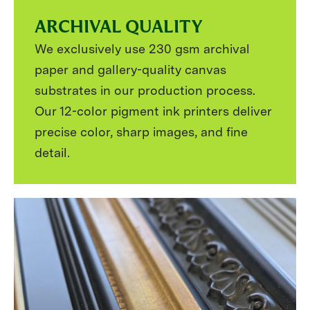
ARCHIVAL QUALITY
We exclusively use 230 gsm archival
paper and gallery-quality canvas
substrates in our production process.
Our 12-color pigment ink printers deliver
precise color, sharp images, and fine
detail.