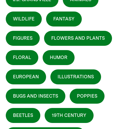
WILDLIFE
FANTASY
FIGURES
FLOWERS AND PLANTS
FLORAL
HUMOR
EUROPEAN
ILLUSTRATIONS
BUGS AND INSECTS
POPPIES
BEETLES
19TH CENTURY