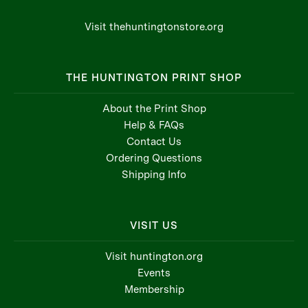
Visit thehuntingtonstore.org
THE HUNTINGTON PRINT SHOP
About the Print Shop
Help & FAQs
Contact Us
Ordering Questions
Shipping Info
VISIT US
Visit huntington.org
Events
Membership