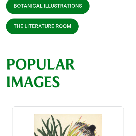
BOTANICAL ILLUSTRATIONS
THE LITERATURE ROOM
POPULAR
IMAGES