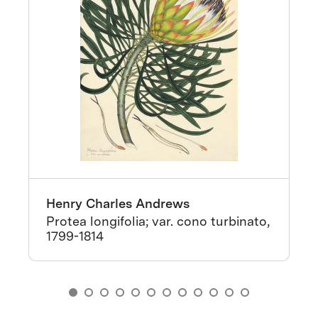
Henry Charles Andrews
Protea longifolia; var. cono turbinato,
1799-1814