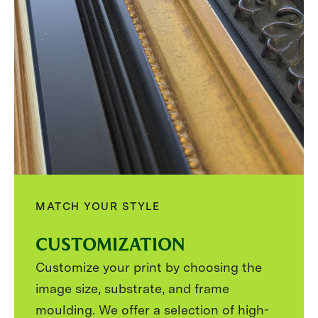
MATCH YOUR STYLE
CUSTOMIZATION
Customize your print by choosing the
image size, substrate, and frame
moulding. We offer a selection of high-