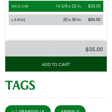
14 5/8 x 22 in.
$35.00
MEDIUM
20 x 30 in.
$85.00
LARGE
$35.00
ADD TO CART
TAGS
J.J. GRANDVILLE
ANIMALS