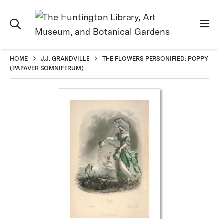
HOME
J.J. GRANDVILLE
THE FLOWERS PERSONIFIED: POPPY
(PAPAVER SOMNIFERUM)