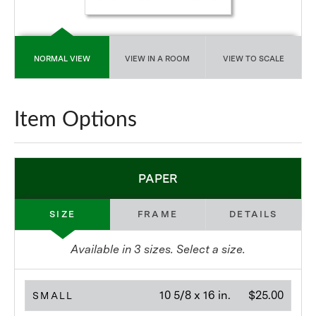
NORMAL VIEW
VIEW IN A ROOM
VIEW TO SCALE
Item Options
PAPER
SIZE
FRAME
DETAILS
Available in
3
sizes. Select a size.
10 5/8 x 16 in.
$25.00
SMALL