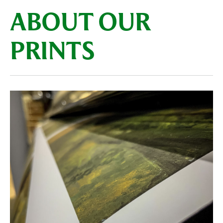
ABOUT OUR
PRINTS