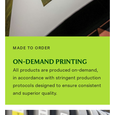
MADE TO ORDER
ON-DEMAND PRINTING
All products are produced on-demand,
in accordance with stringent production
protocols designed to ensure consistent
and superior quality.