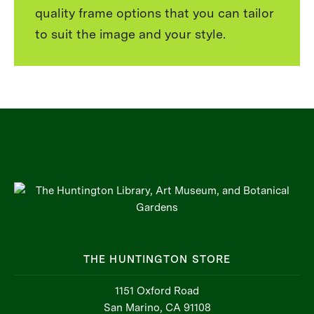
quality frame options that you can tailor
to suit the image and your style.
THE HUNTINGTON STORE
1151 Oxford Road
San Marino, CA 91108