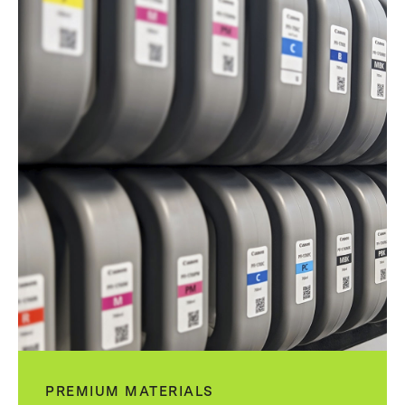
PREMIUM MATERIALS