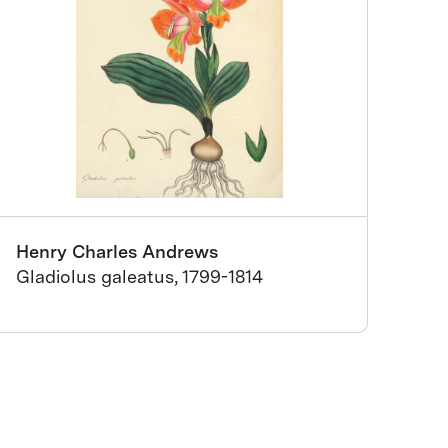
Henry Charles Andrews
Gladiolus galeatus, 1799-1814