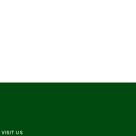
VISIT US