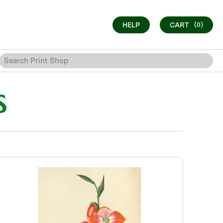
HELP
CART
(0)
S