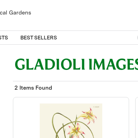
STS
BEST SELLERS
GLADIOLI IMAGE
2 Items Found