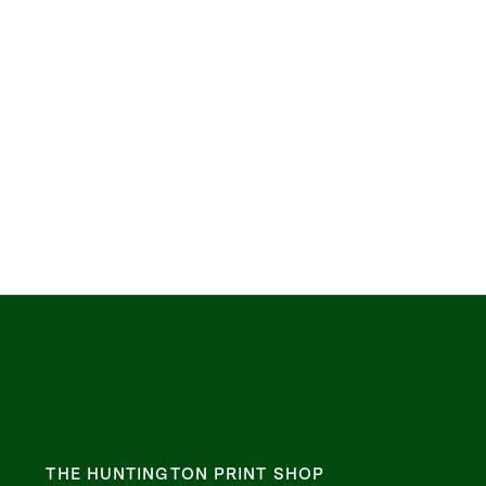
THE HUNTINGTON PRINT SHOP