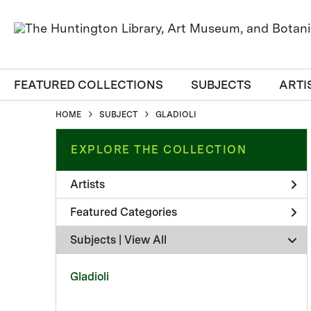
FEATURED COLLECTIONS
SUBJECTS
ARTI
HOME
SUBJECT
GLADIOLI
EXPLORE THE COLLECTION
Artists
Featured Categories
Subjects | 
View All
Gladioli