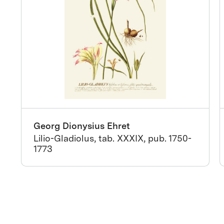
Georg Dionysius Ehret
Lilio-Gladiolus, tab. XXXIX, pub. 1750-
1773