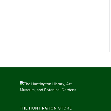
THE HUNTINGTON STORE