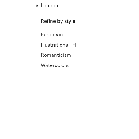
London
Refine by style
European
Illustrations
Romanticism
Watercolors