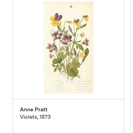
Anne Pratt
Violets, 1873