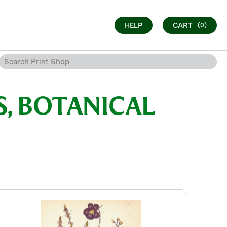
HELP
CART
(0)
, BOTANICAL