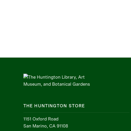
THE HUNTINGTON STORE
1151 Oxford Road
San Marino, CA 91108