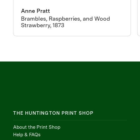
Anne Pratt
Brambles, Raspberries, and Wood
Strawberry, 1873
THE HUNTINGTON PRINT SHOP
About the Print Shop
Help & FAQs