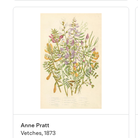
Anne Pratt
Vetches, 1873