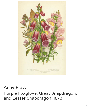
Anne Pratt
Purple Foxglove, Great Snapdragon,
and Lesser Snapdragon, 1873