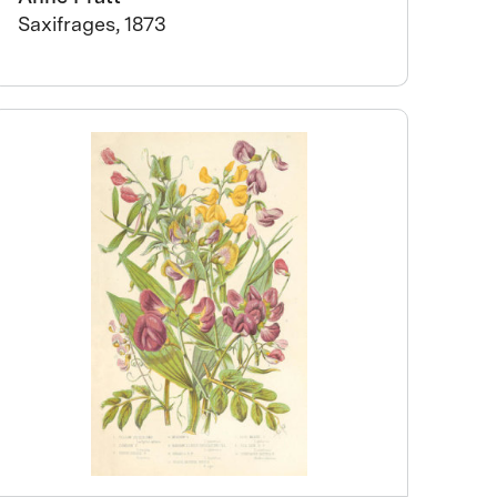
Saxifrages, 1873