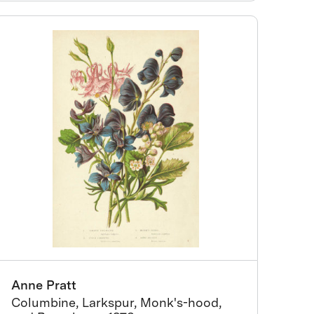
Anne Pratt
Columbine, Larkspur, Monk's-hood,