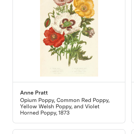
Anne Pratt
Opium Poppy, Common Red Poppy,
Yellow Welsh Poppy, and Violet
Horned Poppy, 1873