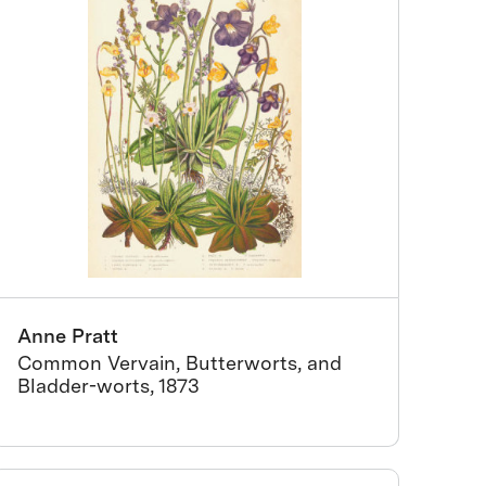
Anne Pratt
Common Vervain, Butterworts, and
Bladder-worts, 1873