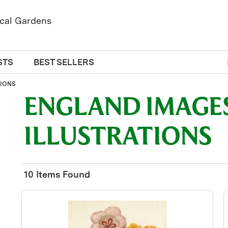
STS
BEST SELLERS
TIONS
ENGLAND IMAGES
ILLUSTRATIONS
10 Items Found