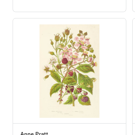
Anne Pratt