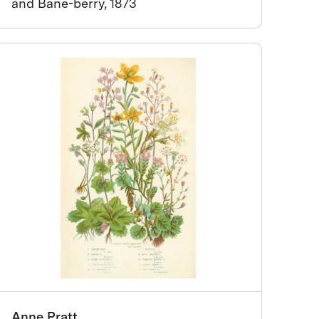
and Bane-berry, 1873
Anne Pratt