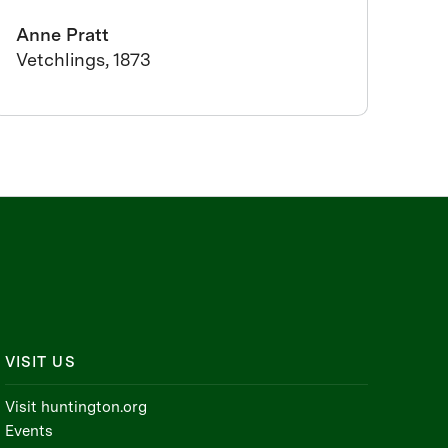
Anne Pratt
Vetchlings, 1873
VISIT US
Visit huntington.org
Events