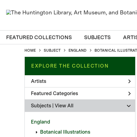
FEATURED COLLECTIONS
SUBJECTS
ARTI
HOME
SUBJECT
ENGLAND
BOTANICAL ILLUSTRA
EXPLORE THE COLLECTION
Artists
Featured Categories
Subjects | 
View All
England
Botanical Illustrations