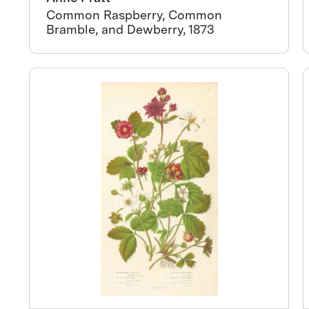
Common Raspberry, Common
Bramble, and Dewberry, 1873