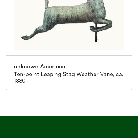
unknown American
Ten-point Leaping Stag Weather Vane, ca.
1880