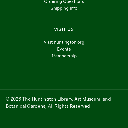
Ordering Questions
Shipping Info
VISIT US
Visit huntington.org
Events
Membership
© 2026 The Huntington Library, Art Museum, and
Botanical Gardens, All Rights Reserved