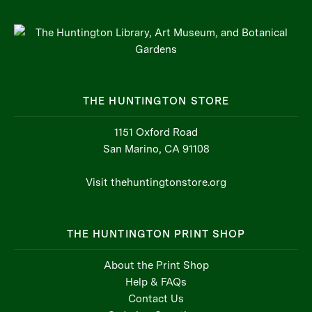
THE HUNTINGTON STORE
1151 Oxford Road
San Marino, CA 91108
Visit thehuntingtonstore.org
THE HUNTINGTON PRINT SHOP
About the Print Shop
Help & FAQs
Contact Us