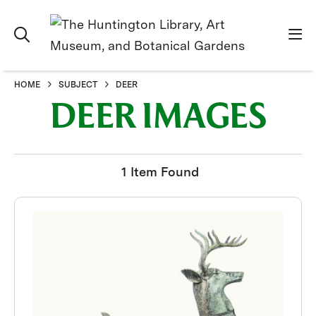
HOME
SUBJECT
DEER
DEER IMAGES
1 Item Found