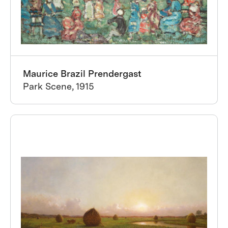
Maurice Brazil Prendergast
Park Scene, 1915