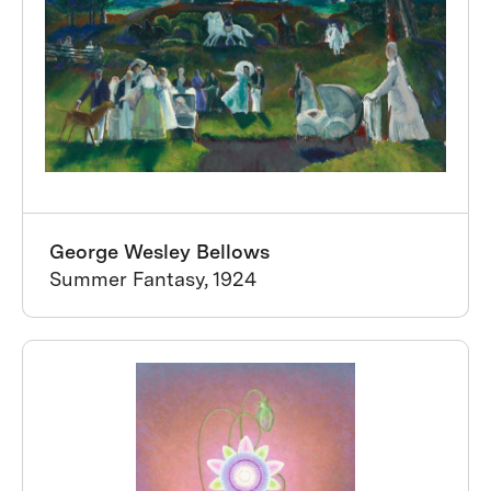
George Wesley Bellows
Summer Fantasy, 1924