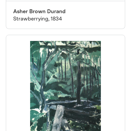
Asher Brown Durand
Strawberrying, 1834