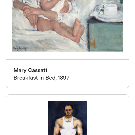
Mary Cassatt
Breakfast in Bed, 1897