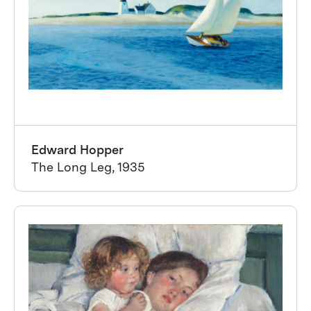
Edward Hopper
The Long Leg, 1935