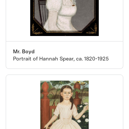
Mr. Boyd
Portrait of Hannah Spear, ca. 1820-1925