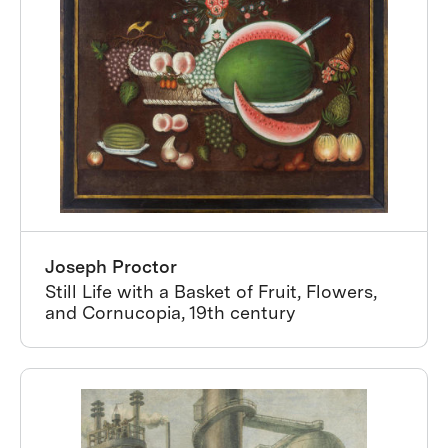
Joseph Proctor
Still Life with a Basket of Fruit, Flowers,
and Cornucopia, 19th century