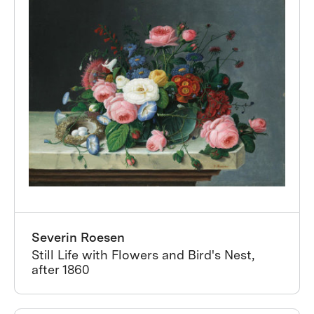
Severin Roesen
Still Life with Flowers and Bird's Nest,
after 1860