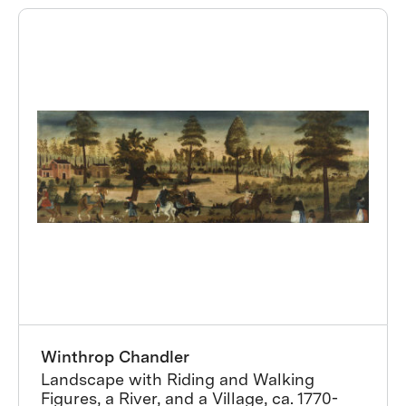
Winthrop Chandler
Landscape with Riding and Walking
Figures, a River, and a Village, ca. 1770-