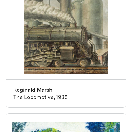
Reginald Marsh
The Locomotive, 1935