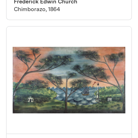
Frederick Edwin Church
Chimborazo, 1864