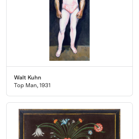
Walt Kuhn
Top Man, 1931