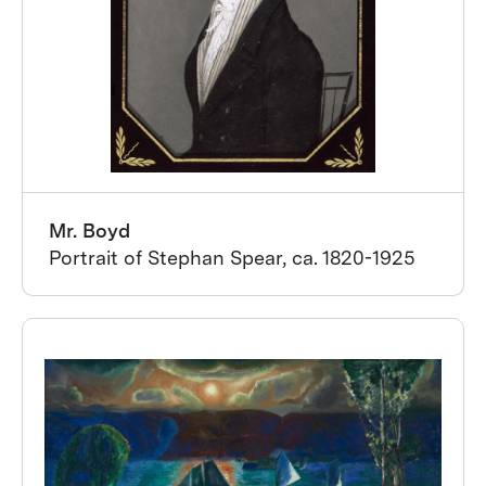
Mr. Boyd
Portrait of Stephan Spear, ca. 1820-1925