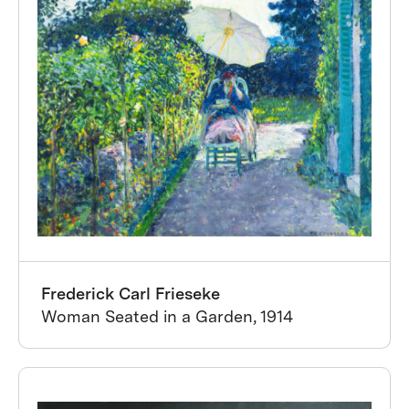
Frederick Carl Frieseke
Woman Seated in a Garden, 1914