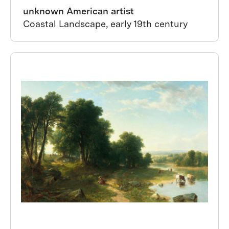
unknown American artist
Coastal Landscape, early 19th century