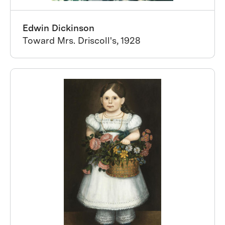
Edwin Dickinson
Toward Mrs. Driscoll's, 1928