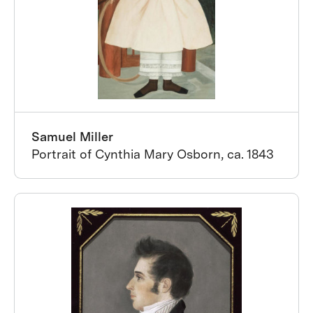
Samuel Miller
Portrait of Cynthia Mary Osborn, ca. 1843