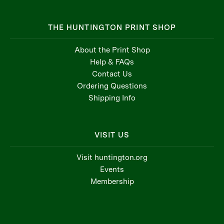
THE HUNTINGTON PRINT SHOP
About the Print Shop
Help & FAQs
Contact Us
Ordering Questions
Shipping Info
VISIT US
Visit huntington.org
Events
Membership