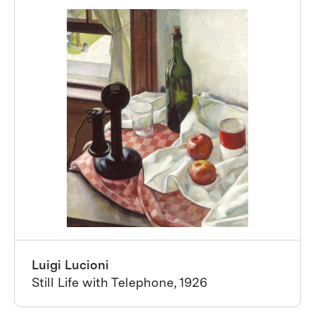
Luigi Lucioni
Still Life with Telephone, 1926