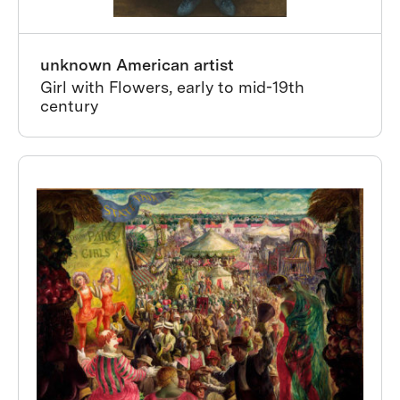
unknown American artist
Girl with Flowers, early to mid-19th
century