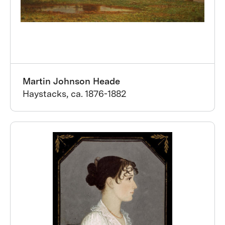
Martin Johnson Heade
Haystacks, ca. 1876-1882