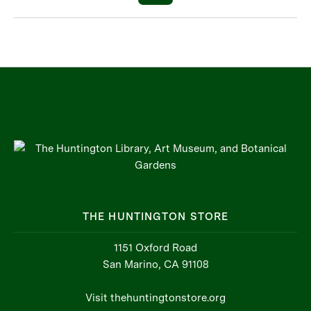
THE HUNTINGTON STORE
1151 Oxford Road
San Marino, CA 91108
Visit thehuntingtonstore.org