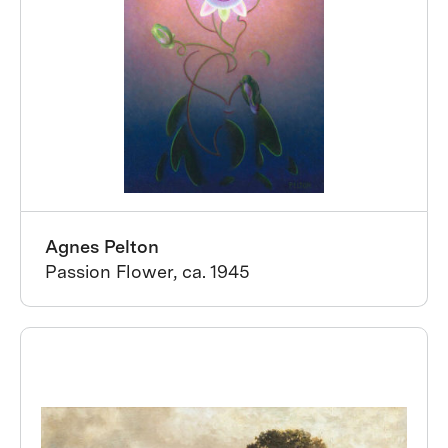
Agnes Pelton
Passion Flower, ca. 1945