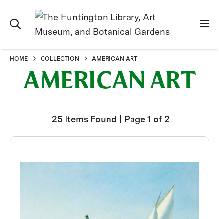
HOME
COLLECTION
AMERICAN ART
AMERICAN ART
25 Items Found | Page 1 of 2