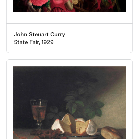
John Steuart Curry
State Fair, 1929