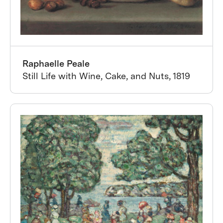
Raphaelle Peale
Still Life with Wine, Cake, and Nuts, 1819