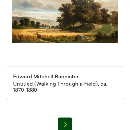
Edward Mitchell Bannister
Untitled (Walking Through a Field), ca.
1870-1880