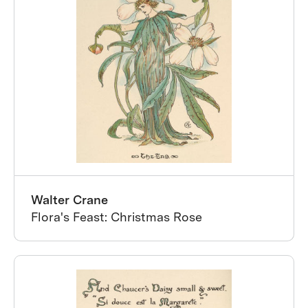
Walter Crane
Flora's Feast: Christmas Rose