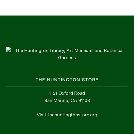
THE HUNTINGTON STORE
1151 Oxford Road
San Marino, CA 91108
Visit thehuntingtonstore.org