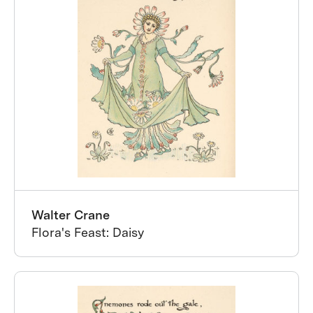
Walter Crane
Flora's Feast: Daisy