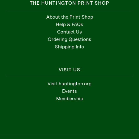
THE HUNTINGTON PRINT SHOP
About the Print Shop
Help & FAQs
Contact Us
Ordering Questions
Shipping Info
VISIT US
Visit huntington.org
Events
Membership