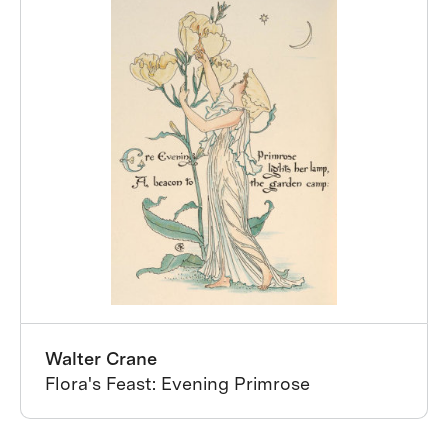
Walter Crane
Flora's Feast: Evening Primrose