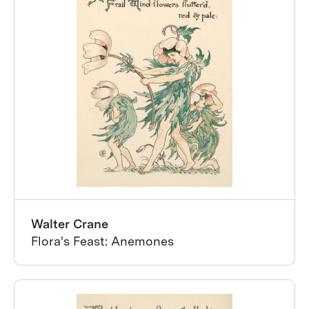
Walter Crane
Flora's Feast: Anemones