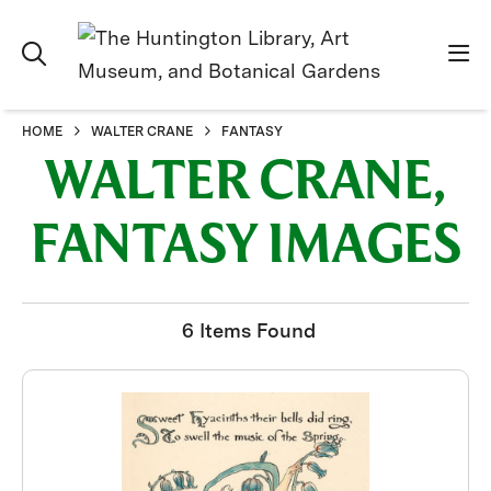
HOME
WALTER CRANE
FANTASY
WALTER CRANE,
FANTASY IMAGES
6 Items Found