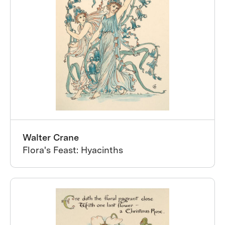
Walter Crane
Flora's Feast: Hyacinths