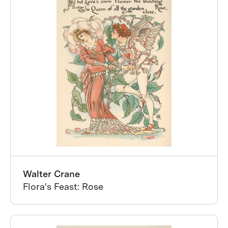
Walter Crane
Flora's Feast: Rose