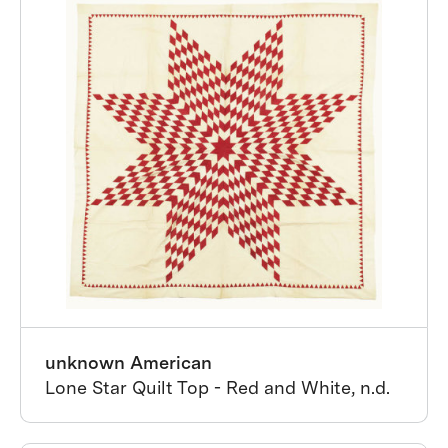
unknown American
Lone Star Quilt Top - Red and White, n.d.