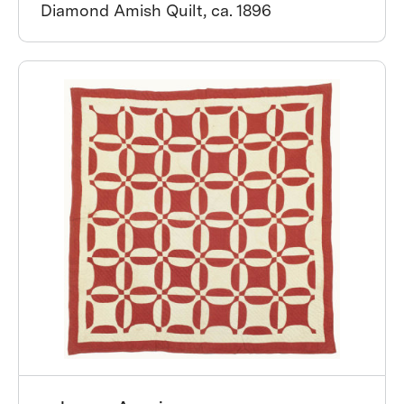
Diamond Amish Quilt, ca. 1896