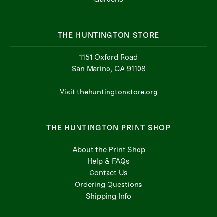
THE HUNTINGTON STORE
1151 Oxford Road
San Marino, CA 91108
Visit thehuntingtonstore.org
THE HUNTINGTON PRINT SHOP
About the Print Shop
Help & FAQs
Contact Us
Ordering Questions
Shipping Info