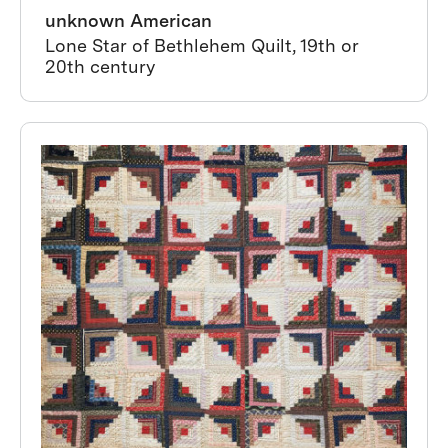
unknown American
Lone Star of Bethlehem Quilt, 19th or
20th century