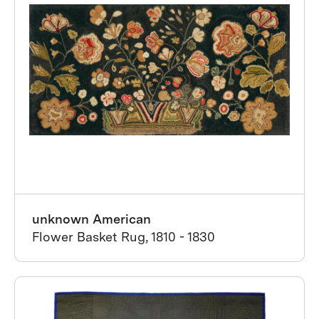
unknown American
Flower Basket Rug, 1810 - 1830