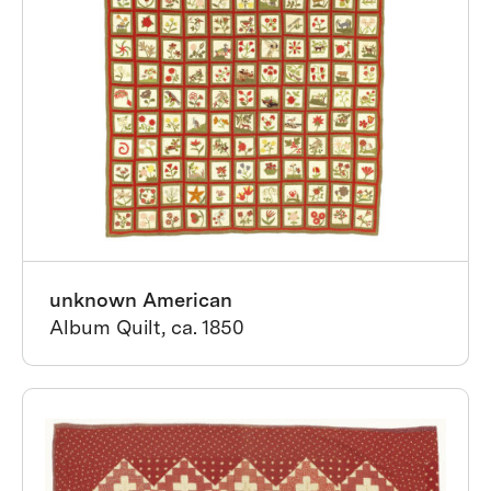
unknown American
Album Quilt, ca. 1850