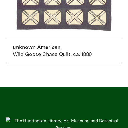
unknown American
Wild Goose Chase Quilt, ca. 1880