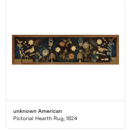
unknown American
Pictorial Hearth Rug, 1824