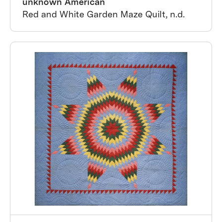
unknown American
Red and White Garden Maze Quilt, n.d.