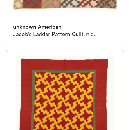
unknown American
Jacob's Ladder Pattern Quilt, n.d.