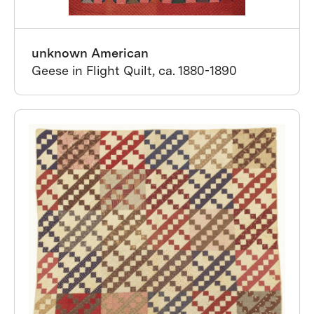
unknown American
Geese in Flight Quilt, ca. 1880-1890