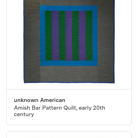
unknown American
Amish Bar Pattern Quilt, early 20th
century