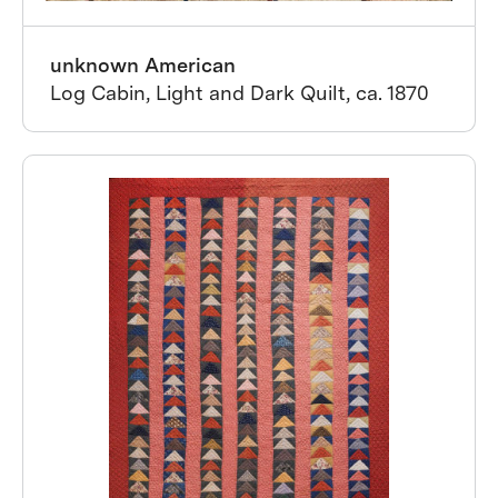
unknown American
Log Cabin, Light and Dark Quilt, ca. 1870