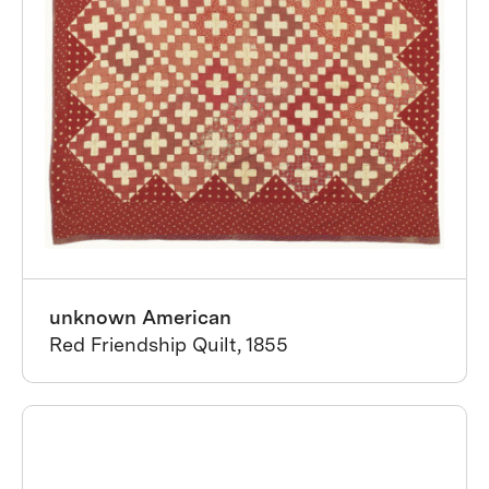
unknown American
Red Friendship Quilt, 1855