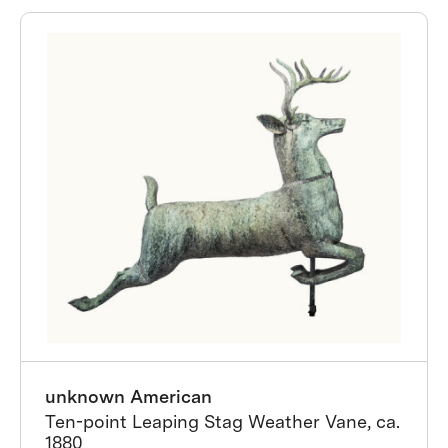
unknown American
Ten-point Leaping Stag Weather Vane, ca.
1880