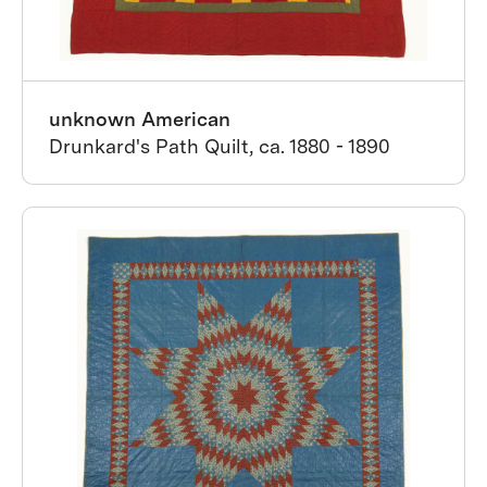
unknown American
Drunkard's Path Quilt, ca. 1880 - 1890