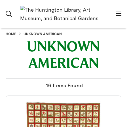
HOME
UNKNOWN AMERICAN
UNKNOWN
AMERICAN
16 Items Found