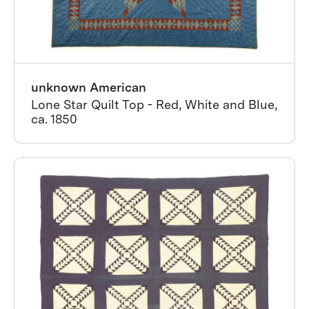
unknown American
Lone Star Quilt Top - Red, White and Blue,
ca. 1850