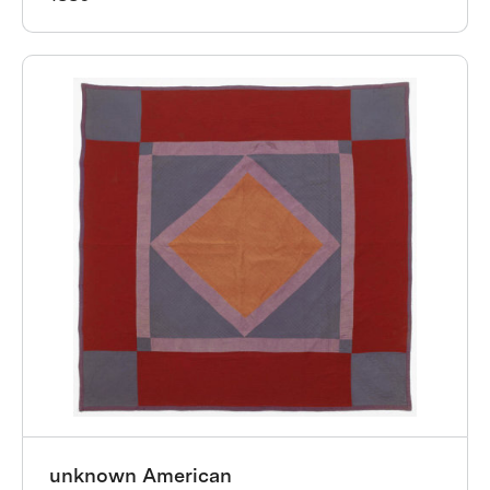
unknown American