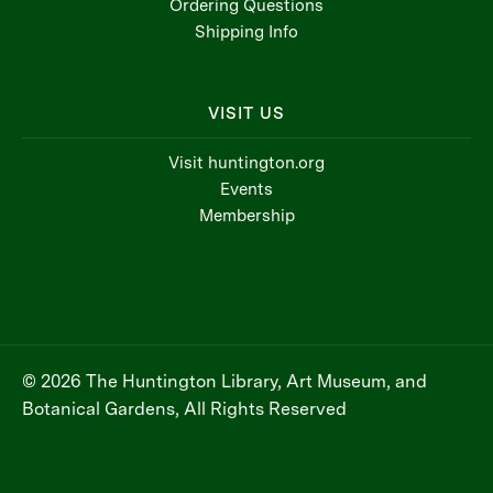
Ordering Questions
Shipping Info
VISIT US
Visit huntington.org
Events
Membership
© 2026 The Huntington Library, Art Museum, and
Botanical Gardens, All Rights Reserved