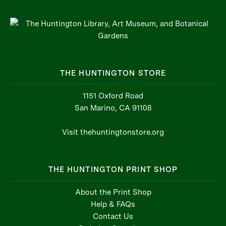
THE HUNTINGTON STORE
1151 Oxford Road
San Marino, CA 91108
Visit thehuntingtonstore.org
THE HUNTINGTON PRINT SHOP
About the Print Shop
Help & FAQs
Contact Us