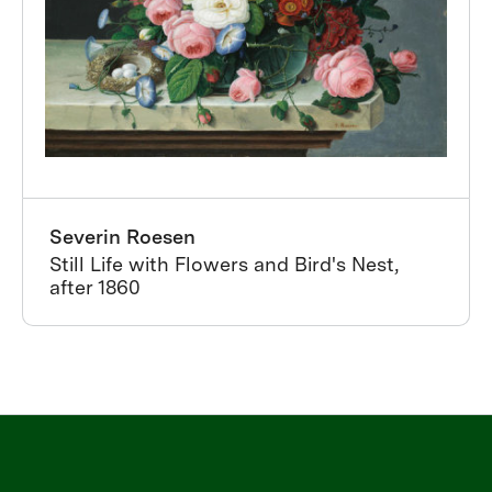
Severin Roesen
Still Life with Flowers and Bird's Nest,
after 1860