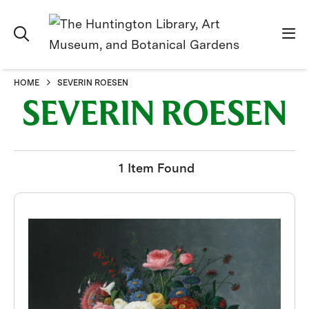
HOME
SEVERIN ROESEN
SEVERIN ROESEN
1 Item Found