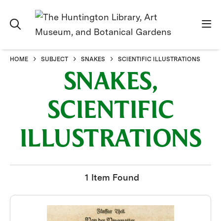
HOME
SUBJECT
SNAKES
SCIENTIFIC ILLUSTRATIONS
SNAKES,
SCIENTIFIC
ILLUSTRATIONS
1 Item Found