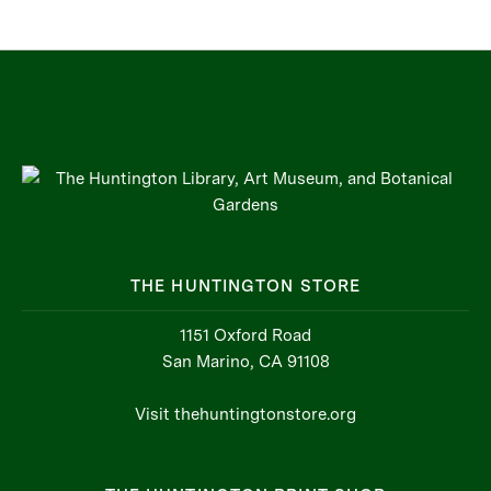
THE HUNTINGTON STORE
1151 Oxford Road
San Marino, CA 91108
Visit thehuntingtonstore.org