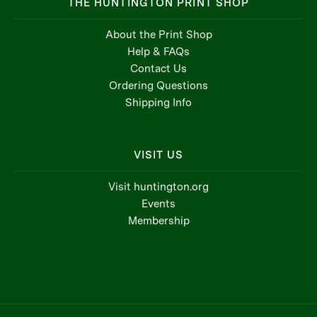
THE HUNTINGTON PRINT SHOP
About the Print Shop
Help & FAQs
Contact Us
Ordering Questions
Shipping Info
VISIT US
Visit huntington.org
Events
Membership