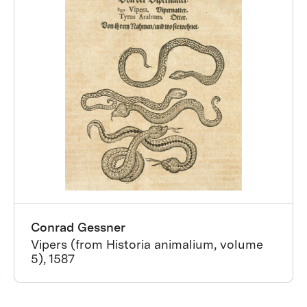
Conrad Gessner
Vipers (from Historia animalium, volume
5), 1587