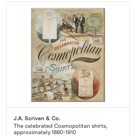
J.A. Scriven & Co.
The celebrated Cosmopolitan shirts,
approximately 1880-1910