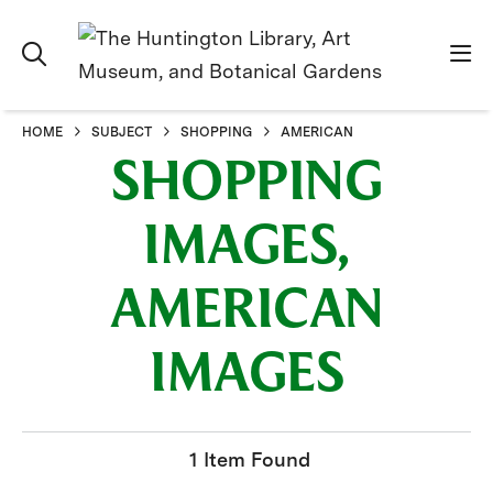
HOME
SUBJECT
SHOPPING
AMERICAN
SHOPPING
IMAGES,
AMERICAN
IMAGES
1 Item Found