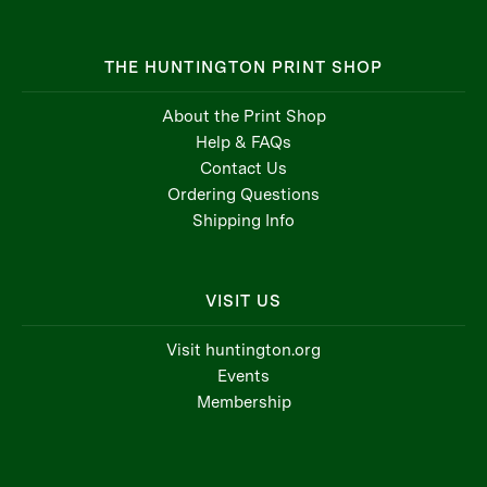
THE HUNTINGTON PRINT SHOP
About the Print Shop
Help & FAQs
Contact Us
Ordering Questions
Shipping Info
VISIT US
Visit huntington.org
Events
Membership