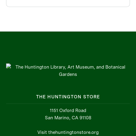
THE HUNTINGTON STORE
1151 Oxford Road
San Marino, CA 91108
Visit thehuntingtonstore.org