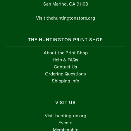
San Marino, CA 91108
Visit thehuntingtonstore.org
THE HUNTINGTON PRINT SHOP
About the Print Shop
Help & FAQs
Contact Us
Ordering Questions
Shipping Info
VISIT US
Visit huntington.org
Events
Membership