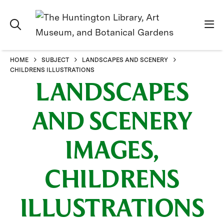
HOME
SUBJECT
LANDSCAPES AND SCENERY
CHILDRENS ILLUSTRATIONS
LANDSCAPES
AND SCENERY
IMAGES,
CHILDRENS
ILLUSTRATIONS