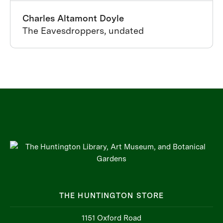
Charles Altamont Doyle
The Eavesdroppers, undated
THE HUNTINGTON STORE
1151 Oxford Road