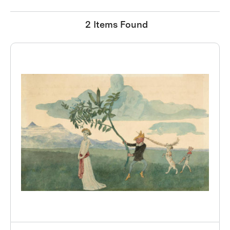
2 Items Found