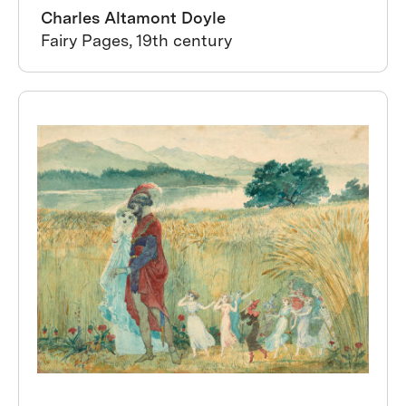
Charles Altamont Doyle
Fairy Pages, 19th century