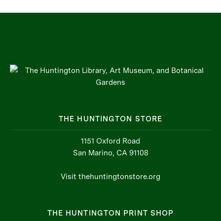
THE HUNTINGTON STORE
1151 Oxford Road
San Marino, CA 91108
Visit thehuntingtonstore.org
THE HUNTINGTON PRINT SHOP