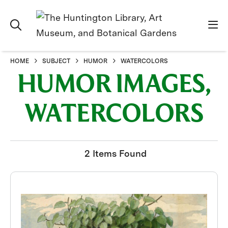
HOME
SUBJECT
HUMOR
WATERCOLORS
HUMOR IMAGES,
WATERCOLORS
2 Items Found