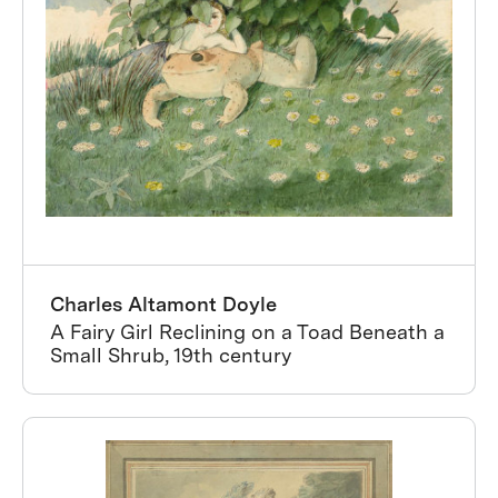
Charles Altamont Doyle
A Fairy Girl Reclining on a Toad Beneath a
Small Shrub, 19th century