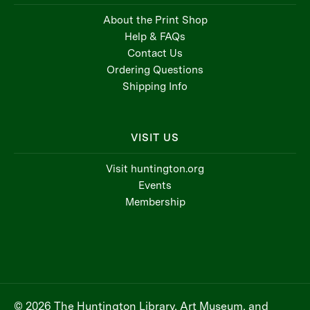
About the Print Shop
Help & FAQs
Contact Us
Ordering Questions
Shipping Info
VISIT US
Visit huntington.org
Events
Membership
© 2026 The Huntington Library, Art Museum, and