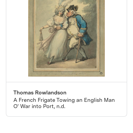
Thomas Rowlandson
A French Frigate Towing an English Man
O' War into Port, n.d.