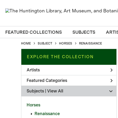
FEATURED COLLECTIONS
SUBJECTS
ARTI
HOME
SUBJECT
HORSES
RENAISSANCE
EXPLORE THE COLLECTION
Artists
Featured Categories
Subjects | 
View All
Horses
Renaissance