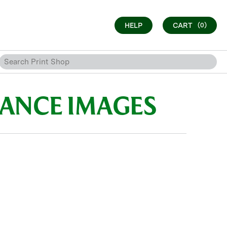
HELP
CART
(0)
SANCE IMAGES