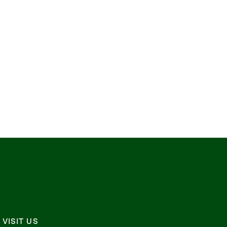
VISIT US