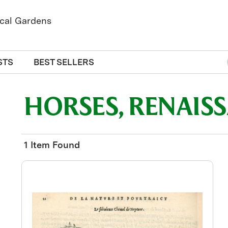
STS
BEST SELLERS
HORSES, RENAIS
1 Item Found