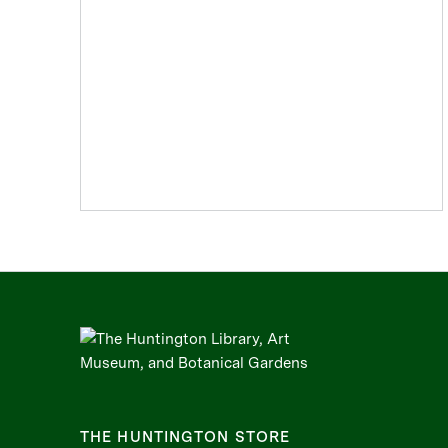
THE HUNTINGTON STORE