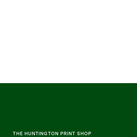
THE HUNTINGTON PRINT SHOP