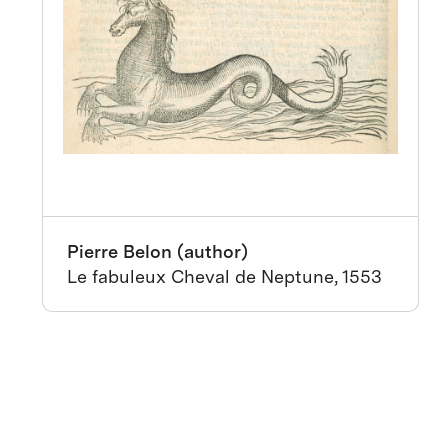
Pierre Belon (author)
Le fabuleux Cheval de Neptune, 1553