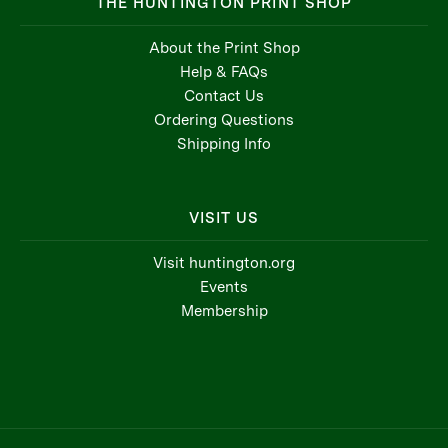
THE HUNTINGTON PRINT SHOP
About the Print Shop
Help & FAQs
Contact Us
Ordering Questions
Shipping Info
VISIT US
Visit huntington.org
Events
Membership