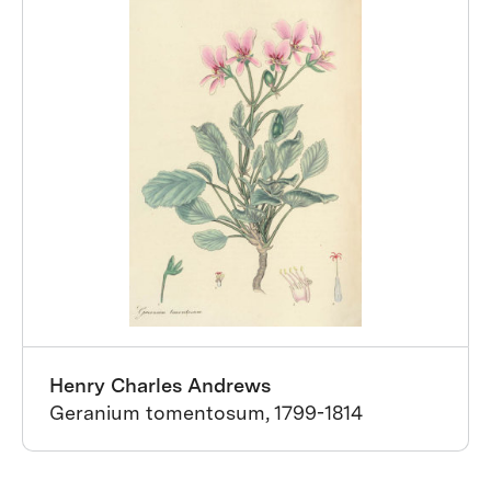
Henry Charles Andrews
Geranium tomentosum, 1799-1814