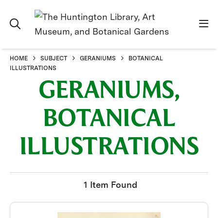
HOME
SUBJECT
GERANIUMS
BOTANICAL
ILLUSTRATIONS
GERANIUMS,
BOTANICAL
ILLUSTRATIONS
1 Item Found