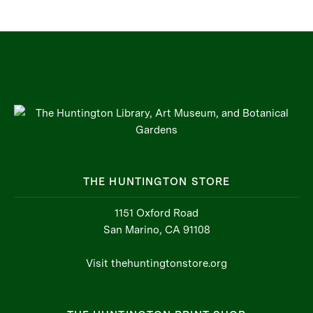
THE HUNTINGTON STORE
1151 Oxford Road
San Marino, CA 91108
Visit thehuntingtonstore.org