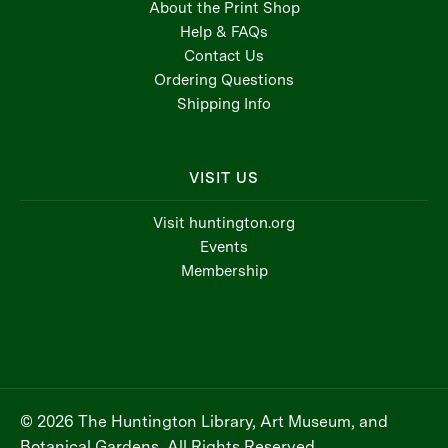
About the Print Shop
Help & FAQs
Contact Us
Ordering Questions
Shipping Info
VISIT US
Visit huntington.org
Events
Membership
© 2026 The Huntington Library, Art Museum, and
Botanical Gardens, All Rights Reserved