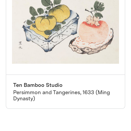
Ten Bamboo Studio
Persimmon and Tangerines, 1633 (Ming
Dynasty)