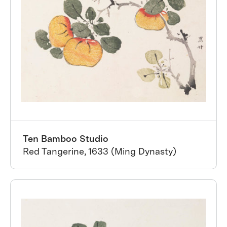
Ten Bamboo Studio
Red Tangerine, 1633 (Ming Dynasty)