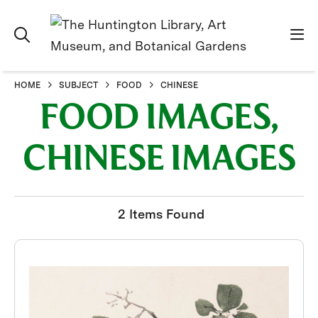
HOME
SUBJECT
FOOD
CHINESE
FOOD IMAGES,
CHINESE IMAGES
2 Items Found