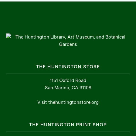
THE HUNTINGTON STORE
1151 Oxford Road
San Marino, CA 91108
Visit thehuntingtonstore.org
THE HUNTINGTON PRINT SHOP