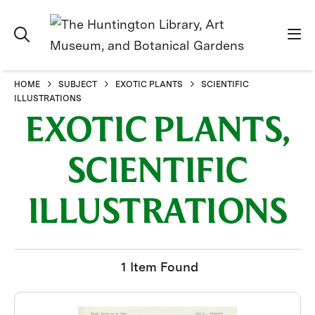
HOME
SUBJECT
EXOTIC PLANTS
SCIENTIFIC
ILLUSTRATIONS
EXOTIC PLANTS,
SCIENTIFIC
ILLUSTRATIONS
1 Item Found