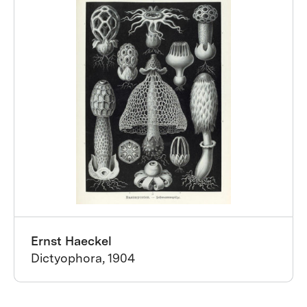
Ernst Haeckel
Dictyophora, 1904