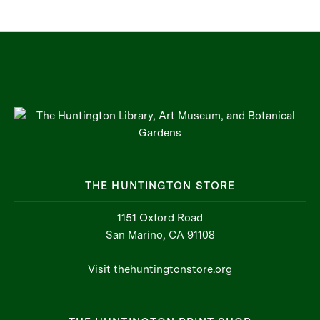
THE HUNTINGTON STORE
1151 Oxford Road
San Marino, CA 91108
Visit thehuntingtonstore.org