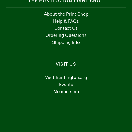
THE HUNTINGTON PRINT SHOP
About the Print Shop
Help & FAQs
Contact Us
Ordering Questions
Shipping Info
VISIT US
Visit huntington.org
Events
Membership