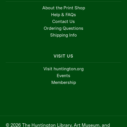
About the Print Shop
Help & FAQs
Contact Us
Ordering Questions
Shipping Info
VISIT US
Visit huntington.org
Events
Membership
© 2026 The Huntington Library, Art Museum, and