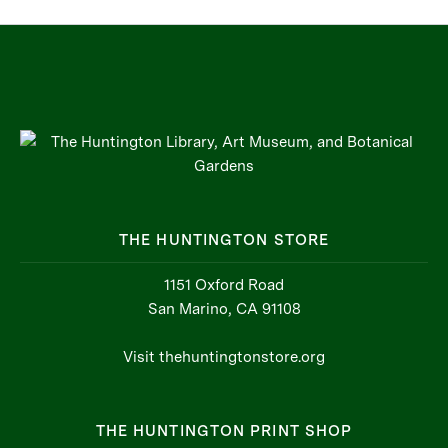
THE HUNTINGTON STORE
1151 Oxford Road
San Marino, CA 91108
Visit thehuntingtonstore.org
THE HUNTINGTON PRINT SHOP