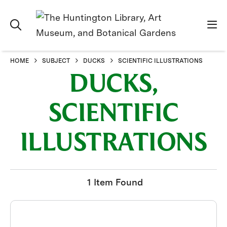
HOME
SUBJECT
DUCKS
SCIENTIFIC ILLUSTRATIONS
DUCKS,
SCIENTIFIC
ILLUSTRATIONS
1 Item Found