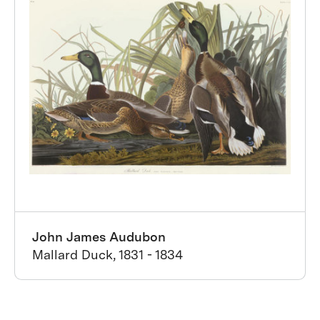
John James Audubon
Mallard Duck, 1831 - 1834