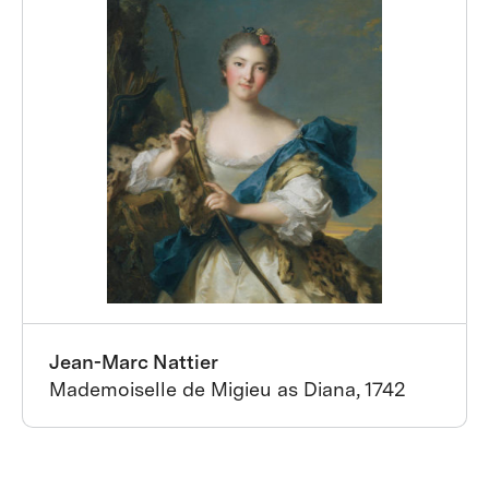
Jean-Marc Nattier
Mademoiselle de Migieu as Diana, 1742