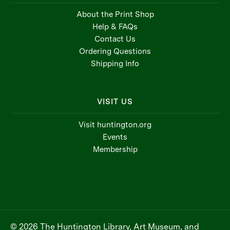
About the Print Shop
Help & FAQs
Contact Us
Ordering Questions
Shipping Info
VISIT US
Visit huntington.org
Events
Membership
© 2026 The Huntington Library, Art Museum, and