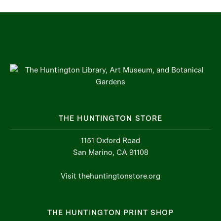
THE HUNTINGTON STORE
1151 Oxford Road
San Marino, CA 91108
Visit thehuntingtonstore.org
THE HUNTINGTON PRINT SHOP