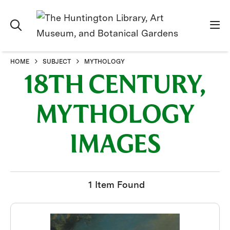
HOME
SUBJECT
MYTHOLOGY
18TH CENTURY,
MYTHOLOGY
IMAGES
1 Item Found