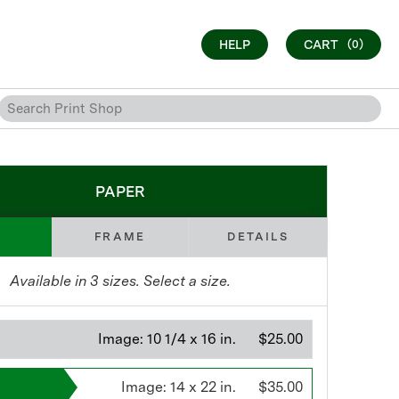
HELP
CART
(0)
PAPER
FRAME
DETAILS
Available in
3
sizes. Select a size.
Image:
10 1/4 x 16 in.
$25.00
Image:
14 x 22 in.
$35.00