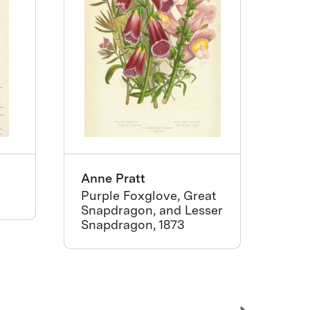
Anne Pratt
Tho
Purple Foxglove, Great
Emil
Snapdragon, and Lesser
Red
Snapdragon, 1873
ca.1