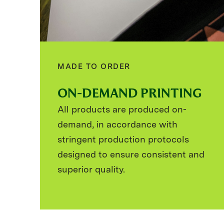
MADE TO ORDER
ON-DEMAND PRINTING
All products are produced on-
demand, in accordance with
stringent production protocols
designed to ensure consistent and
superior quality.