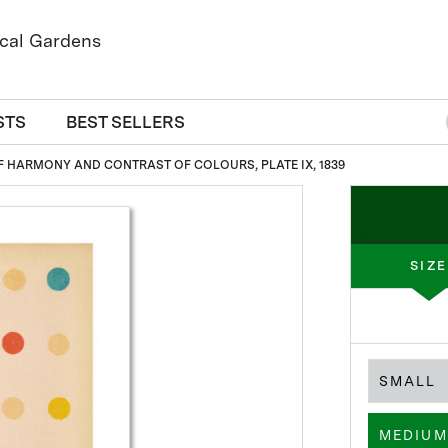
STS
BEST SELLERS
F HARMONY AND CONTRAST OF COLOURS, PLATE IX, 1839
SIZE
SMALL
MEDIUM