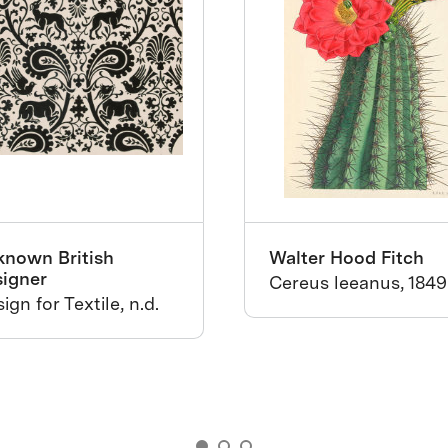
known British
Walter Hood Fitch
signer
Cereus leeanus, 1849
ign for Textile, n.d.