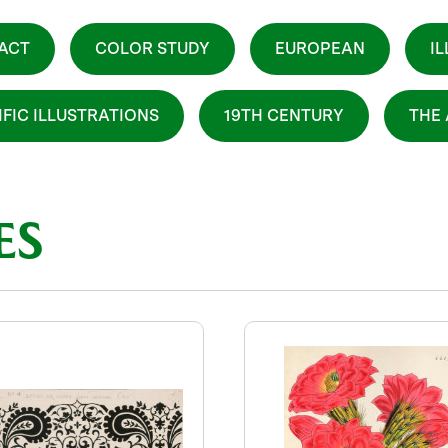
ACT
COLOR STUDY
EUROPEAN
I
IFIC ILLUSTRATIONS
19TH CENTURY
THE
ES