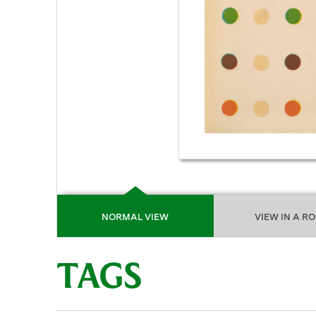
NORMAL VIEW
VIEW IN A R
TAGS