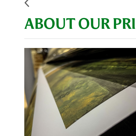
ABOUT OUR PR