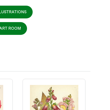
LLUSTRATIONS
 ART ROOM