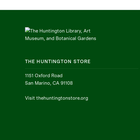
THE HUNTINGTON STORE
1151 Oxford Road
San Marino, CA 91108
Visit thehuntingtonstore.org