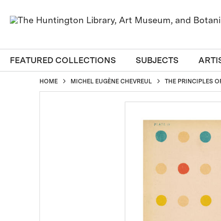
FEATURED COLLECTIONS
SUBJECTS
ARTI
HOME
MICHEL EUGÈNE CHEVREUL
THE PRINCIPLES O