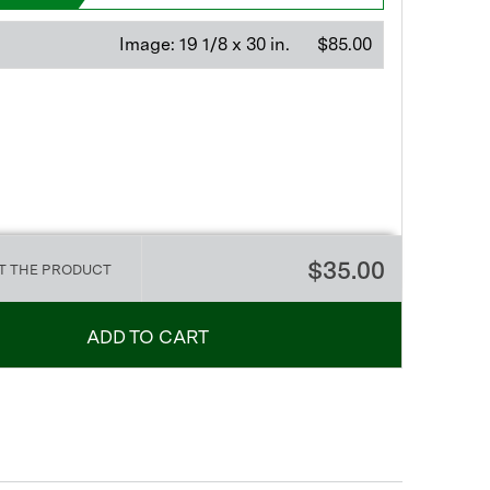
Image:
19 1/8 x 30 in.
$85.00
$35.00
T THE PRODUCT
ADD TO CART