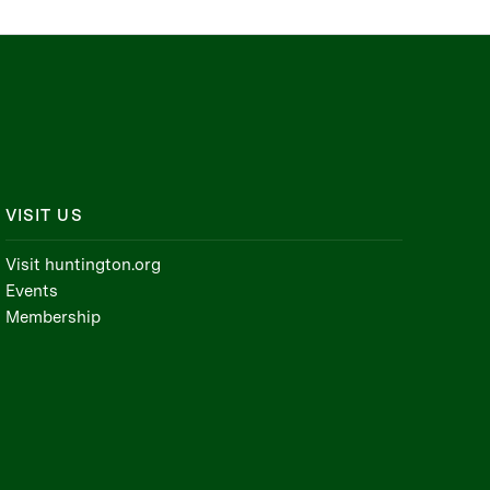
VISIT US
Visit huntington.org
Events
Membership