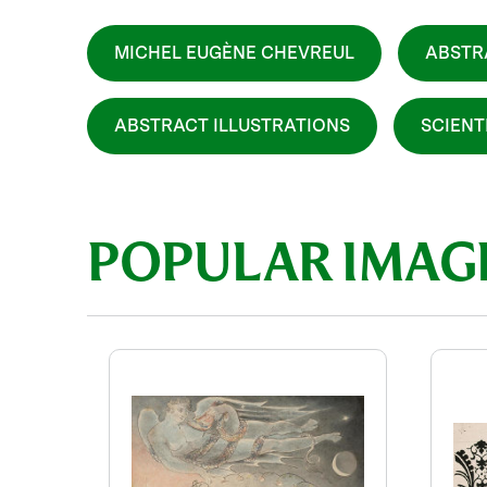
MICHEL EUGÈNE CHEVREUL
ABSTR
ABSTRACT ILLUSTRATIONS
SCIENT
POPULAR IMAG