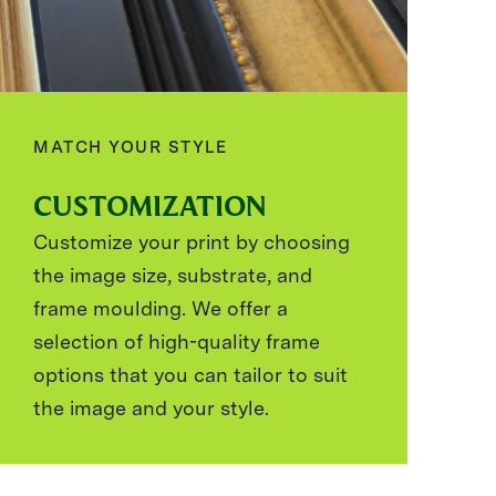
MATCH YOUR STYLE
CUSTOMIZATION
Customize your print by choosing
the image size, substrate, and
frame moulding. We offer a
selection of high-quality frame
options that you can tailor to suit
the image and your style.