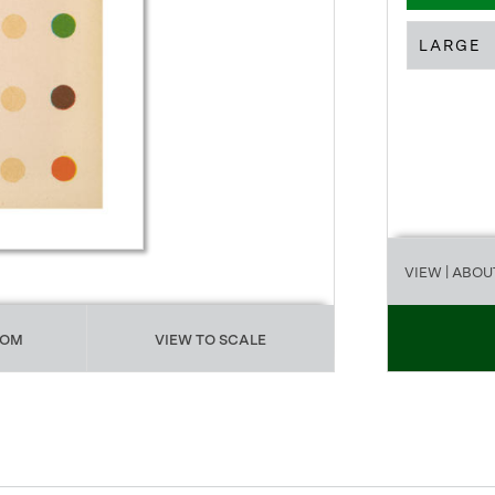
LARGE
VIEW
| ABOU
OOM
VIEW TO SCALE