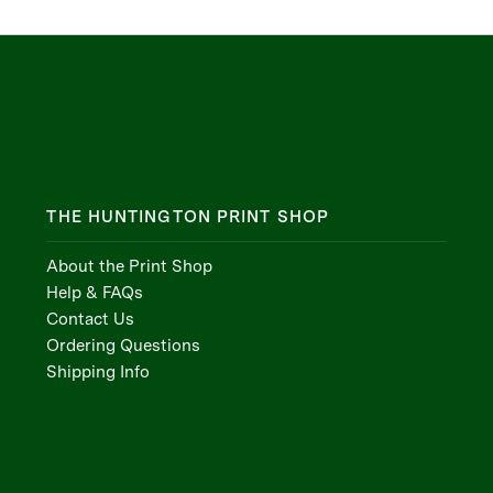
THE HUNTINGTON PRINT SHOP
About the Print Shop
Help & FAQs
Contact Us
Ordering Questions
Shipping Info