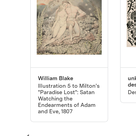
William Blake
un
de
nths
Illustration 5 to Milton's
"Paradise Lost": Satan
Des
Watching the
Endearments of Adam
and Eve, 1807