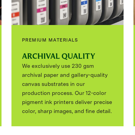
PREMIUM MATERIALS
ARCHIVAL QUALITY
We exclusively use 230 gsm
archival paper and gallery-quality
canvas substrates in our
production process. Our 12-color
pigment ink printers deliver precise
color, sharp images, and fine detail.