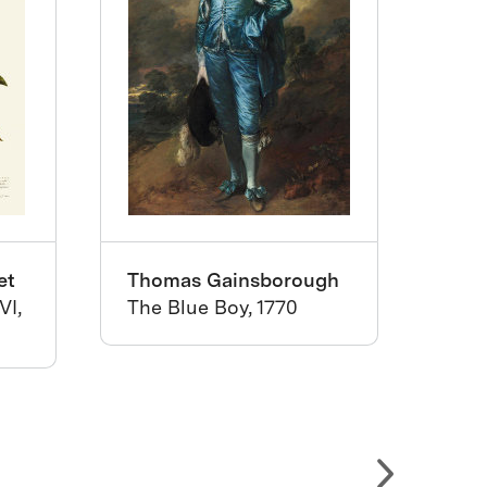
et
Thomas Gainsborough
Mat
VI,
The Blue Boy, 1770
Wall
176