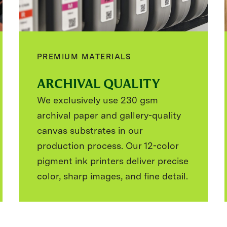
PREMIUM MATERIALS
ARCHIVAL QUALITY
We exclusively use 230 gsm
archival paper and gallery-quality
canvas substrates in our
production process. Our 12-color
pigment ink printers deliver precise
color, sharp images, and fine detail.