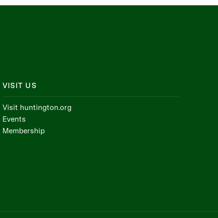
VISIT US
Visit huntington.org
Events
Membership