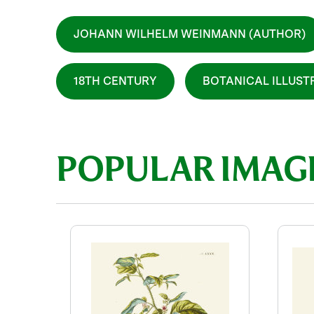
JOHANN WILHELM WEINMANN (AUTHOR)
18TH CENTURY
BOTANICAL ILLUST
POPULAR IMAG