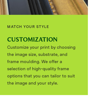
MATCH YOUR STYLE
CUSTOMIZATION
Customize your print by choosing
the image size, substrate, and
frame moulding. We offer a
selection of high-quality frame
options that you can tailor to suit
the image and your style.