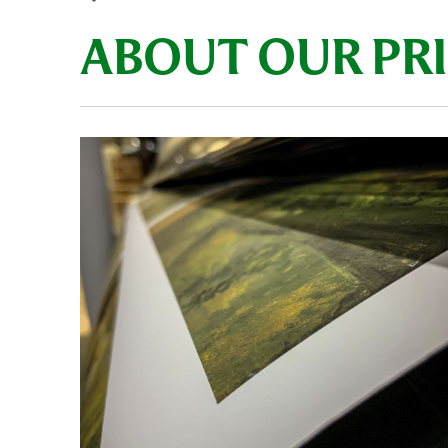
ABOUT OUR PR