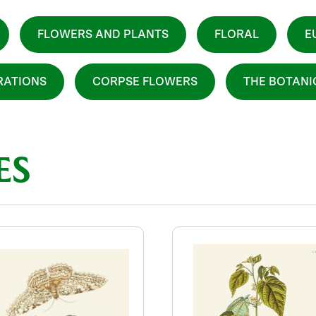
FLOWERS AND PLANTS
FLORAL
E
RATIONS
CORPSE FLOWERS
THE BOTAN
ES