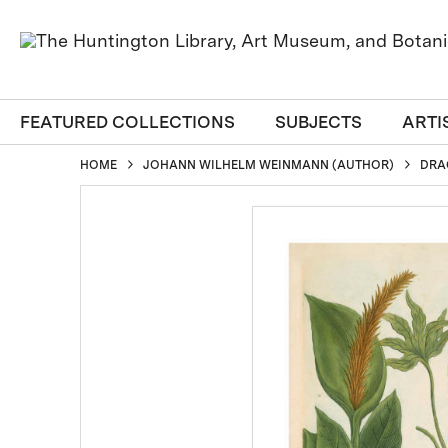
FEATURED COLLECTIONS
SUBJECTS
ARTI
HOME
JOHANN WILHELM WEINMANN (AUTHOR)
DRA