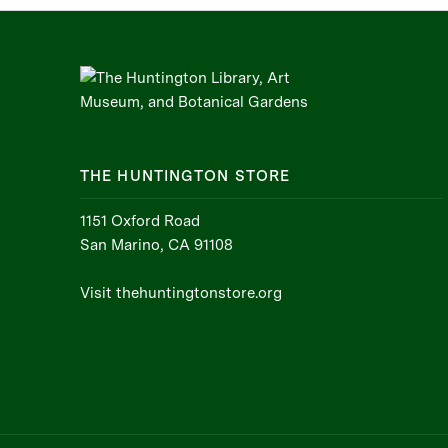
THE HUNTINGTON STORE
1151 Oxford Road
San Marino, CA 91108
Visit thehuntingtonstore.org