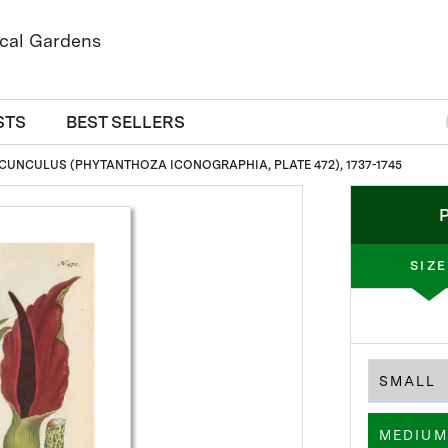
STS
BEST SELLERS
CUNCULUS (PHYTANTHOZA ICONOGRAPHIA, PLATE 472), 1737-1745
SIZE
SMALL
MEDIUM