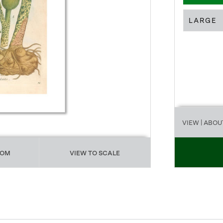
LARGE
VIEW
| ABOU
OOM
VIEW TO SCALE