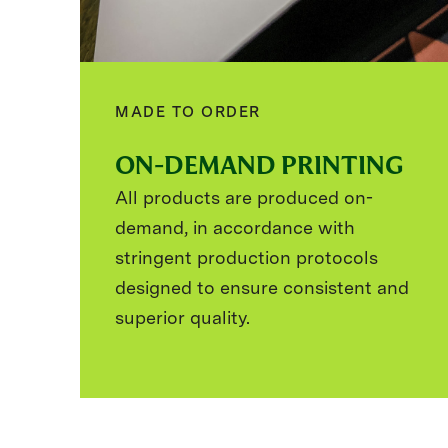
MADE TO ORDER
ON-DEMAND PRINTING
All products are produced on-
demand, in accordance with
stringent production protocols
designed to ensure consistent and
superior quality.