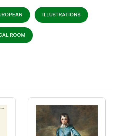
UROPEAN
ILLUSTRATIONS
ICAL ROOM