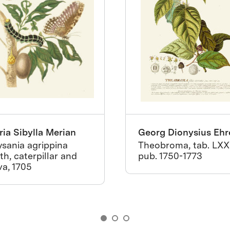
ia Sibylla Merian
Georg Dionysius Ehr
sania agrippina
Theobroma, tab. LXX
h, caterpillar and
pub. 1750-1773
va, 1705