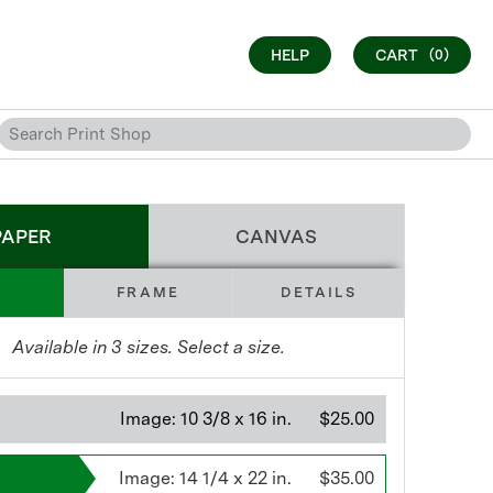
HELP
CART
(0)
PAPER
CANVAS
FRAME
DETAILS
Available in
3
sizes. Select a size.
Image:
10 3/8 x 16 in.
$25.00
Image:
14 1/4 x 22 in.
$35.00