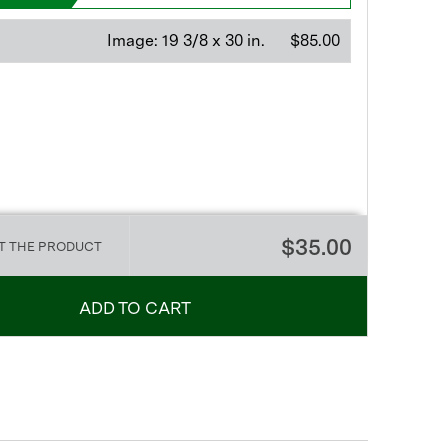
Image:
19 3/8 x 30 in.
$85.00
$35.00
T THE PRODUCT
ADD TO CART