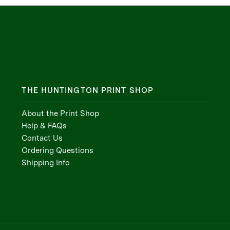
THE HUNTINGTON PRINT SHOP
About the Print Shop
Help & FAQs
Contact Us
Ordering Questions
Shipping Info