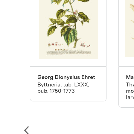
Georg Dionysius Ehret
Mar
Byttneria, tab. LXXX,
Thy
za
pub. 1750-1773
mot
lar