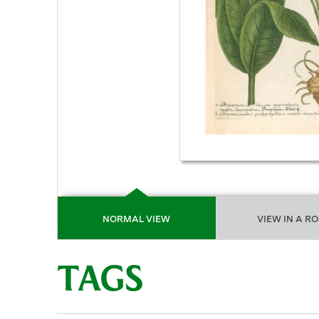
NORMAL VIEW
VIEW IN A R
TAGS