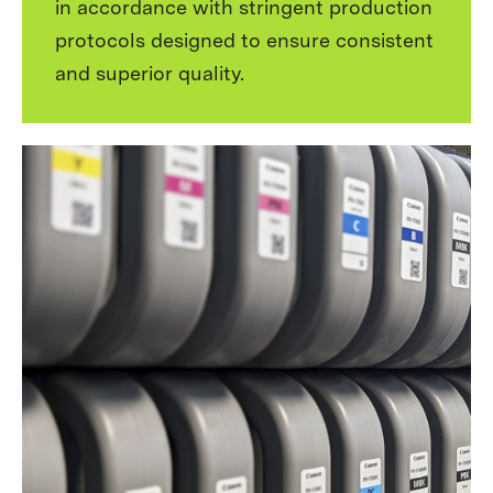
in accordance with stringent production
protocols designed to ensure consistent
and superior quality.