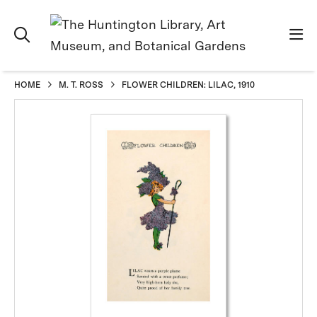
HOME
M. T. ROSS
FLOWER CHILDREN: LILAC, 1910