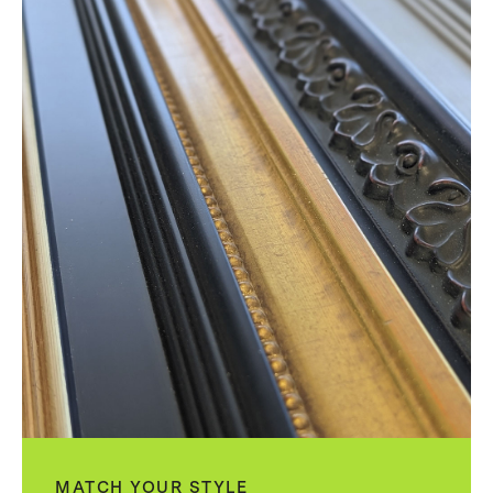
MATCH YOUR STYLE