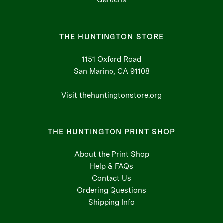
THE HUNTINGTON STORE
1151 Oxford Road
San Marino, CA 91108
Visit thehuntingtonstore.org
THE HUNTINGTON PRINT SHOP
About the Print Shop
Help & FAQs
Contact Us
Ordering Questions
Shipping Info