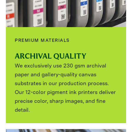
PREMIUM MATERIALS
ARCHIVAL QUALITY
We exclusively use 230 gsm archival
paper and gallery-quality canvas
substrates in our production process.
Our 12-color pigment ink printers deliver
precise color, sharp images, and fine
detail.