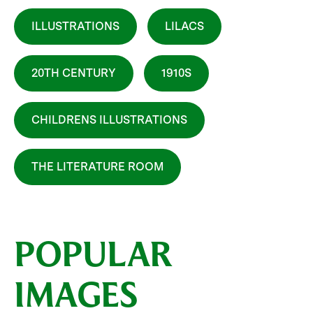
ILLUSTRATIONS
LILACS
20TH CENTURY
1910S
CHILDRENS ILLUSTRATIONS
THE LITERATURE ROOM
POPULAR
IMAGES