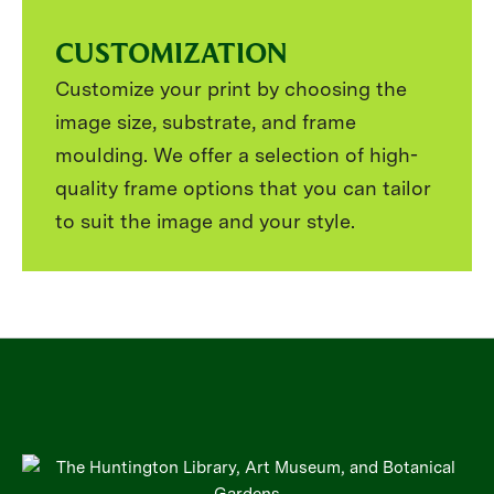
CUSTOMIZATION
Customize your print by choosing the
image size, substrate, and frame
moulding. We offer a selection of high-
quality frame options that you can tailor
to suit the image and your style.