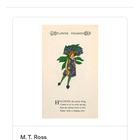
M. T. Ross