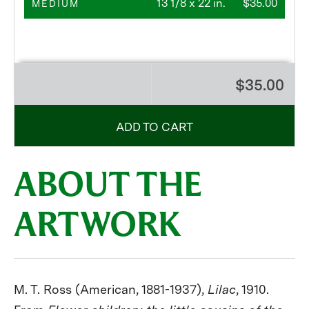
13 1/8 x 22 in.
$35.00
MEDIUM
$35.00
ADD TO CART
ABOUT THE
ARTWORK
M. T. Ross (American, 1881-1937),
Lilac
, 1910.