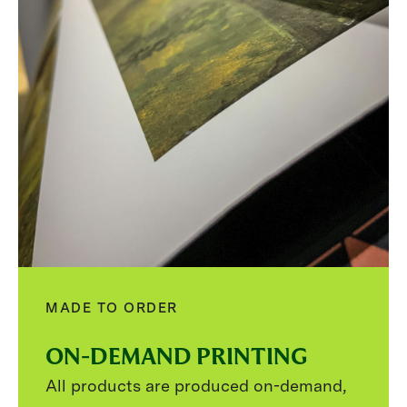
MADE TO ORDER
ON-DEMAND PRINTING
All products are produced on-demand,