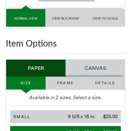
NORMAL VIEW
VIEW IN A ROOM
VIEW TO SCALE
Item Options
PAPER
CANVAS
SIZE
FRAME
DETAILS
Available in
2
sizes. Select a size.
9 5/8 x 16 in.
$25.00
SMALL