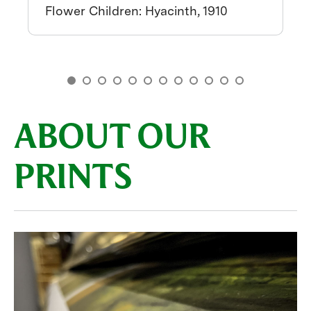
Flower Children: Hyacinth, 1910
ABOUT OUR
PRINTS