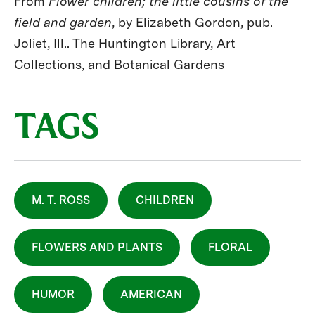
From
Flower children; the little cousins of the
field and garden
, by Elizabeth Gordon, pub.
Joliet, Ill.. The Huntington Library, Art
Collections, and Botanical Gardens
TAGS
M. T. ROSS
CHILDREN
FLOWERS AND PLANTS
FLORAL
HUMOR
AMERICAN