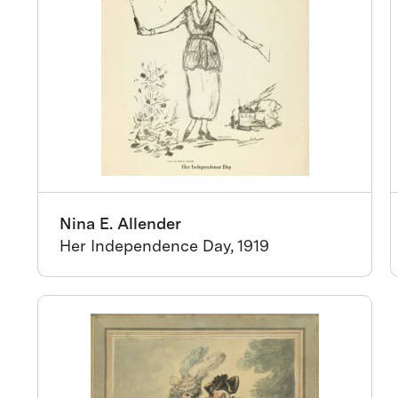
Nina E. Allender
Her Independence Day, 1919