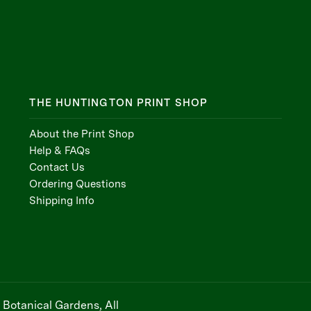
THE HUNTINGTON PRINT SHOP
About the Print Shop
Help & FAQs
Contact Us
Ordering Questions
Shipping Info
Botanical Gardens, All