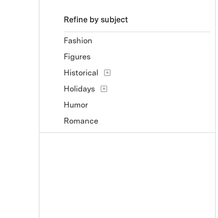
Refine by subject
Fashion
Figures
Historical
Holidays
Humor
Romance