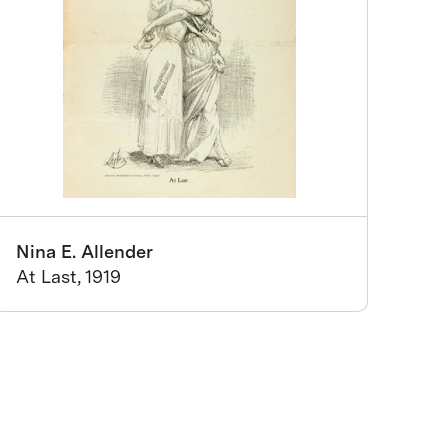
Nina E. Allender
At Last, 1919