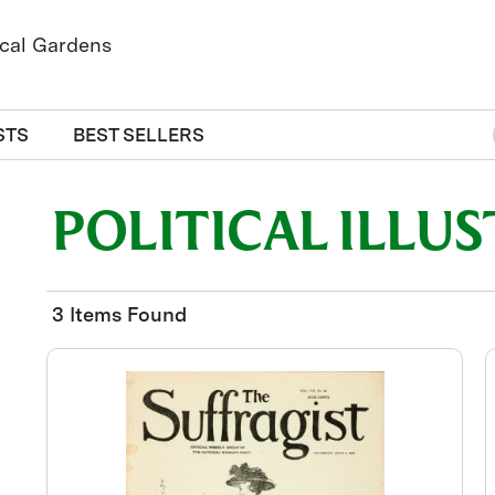
STS
BEST SELLERS
POLITICAL ILLU
3 Items Found