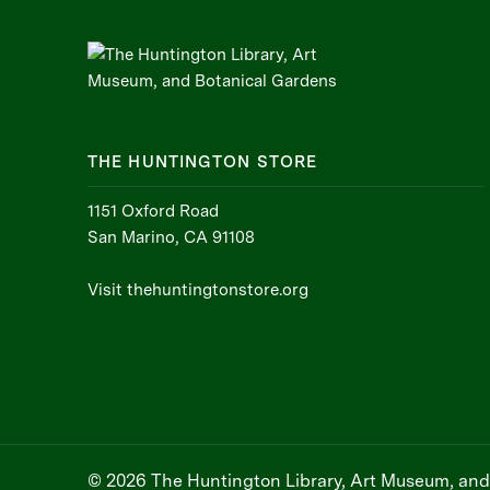
THE HUNTINGTON STORE
1151 Oxford Road
San Marino, CA 91108
Visit thehuntingtonstore.org
© 2026 The Huntington Library, Art Museum, and 