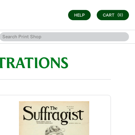
HELP
CART
(0)
STRATIONS