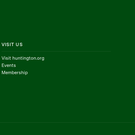
VISIT US
Visit huntington.org
Events
Membership