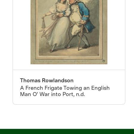
Thomas Rowlandson
A French Frigate Towing an English
Man O' War into Port, n.d.