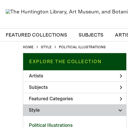
FEATURED COLLECTIONS
SUBJECTS
ARTI
HOME
STYLE
POLITICAL ILLUSTRATIONS
EXPLORE THE COLLECTION
Artists
Subjects
Featured Categories
Style
Political Illustrations